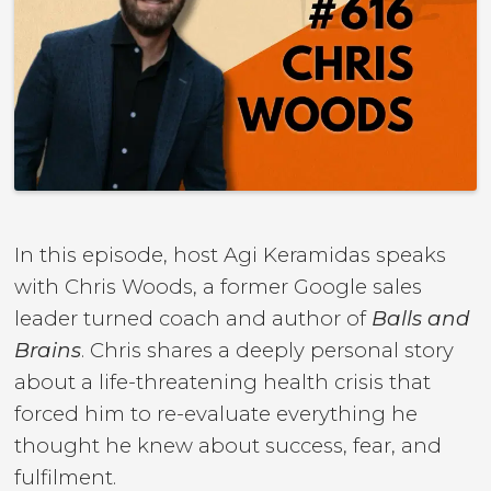
In this episode, host Agi Keramidas speaks
with Chris Woods, a former Google sales
leader turned coach and author of
Balls and
Brains
. Chris shares a deeply personal story
about a life-threatening health crisis that
forced him to re-evaluate everything he
thought he knew about success, fear, and
fulfilment.