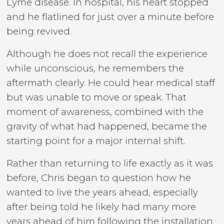
Lyme disease. In hospital, his heart stopped
and he flatlined for just over a minute before
being revived.
Although he does not recall the experience
while unconscious, he remembers the
aftermath clearly. He could hear medical staff
but was unable to move or speak. That
moment of awareness, combined with the
gravity of what had happened, became the
starting point for a major internal shift.
Rather than returning to life exactly as it was
before, Chris began to question how he
wanted to live the years ahead, especially
after being told he likely had many more
years ahead of him following the installation