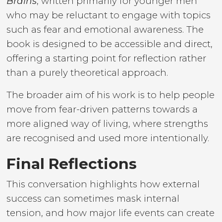
Brains
, written primarily for younger men
who may be reluctant to engage with topics
such as fear and emotional awareness. The
book is designed to be accessible and direct,
offering a starting point for reflection rather
than a purely theoretical approach.
The broader aim of his work is to help people
move from fear-driven patterns towards a
more aligned way of living, where strengths
are recognised and used more intentionally.
Final Reflections
This conversation highlights how external
success can sometimes mask internal
tension, and how major life events can create