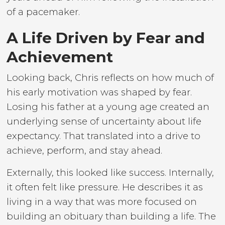
of a pacemaker.
A Life Driven by Fear and
Achievement
Looking back, Chris reflects on how much of
his early motivation was shaped by fear.
Losing his father at a young age created an
underlying sense of uncertainty about life
expectancy. That translated into a drive to
achieve, perform, and stay ahead.
Externally, this looked like success. Internally,
it often felt like pressure. He describes it as
living in a way that was more focused on
building an obituary than building a life. The