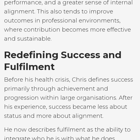
performance, and a greater sense of internal
alignment. This also tends to improve
outcomes in professional environments,
where contribution becomes more effective
and sustainable.
Redefining Success and
Fulfilment
Before his health crisis, Chris defines success
primarily through achievement and
progression within large organisations. After
his experience, success became less about
status and more about alignment.
He now describes fulfilment as the ability to
integrate who he is with what he does.