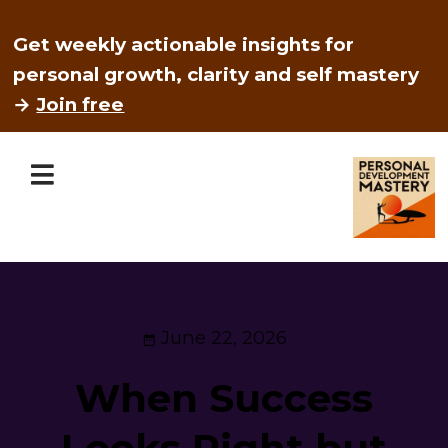
Get weekly actionable insights for
personal growth, clarity and self mastery
→
Join free
June 22, 2026
When Success
Looks Right but