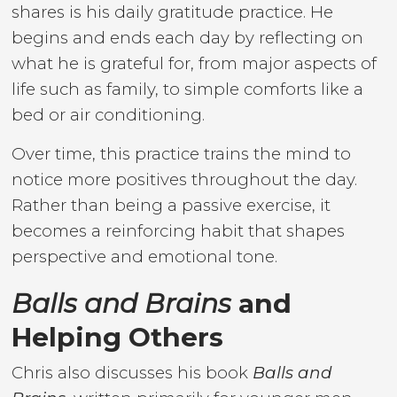
shares is his daily gratitude practice. He
begins and ends each day by reflecting on
what he is grateful for, from major aspects of
life such as family, to simple comforts like a
bed or air conditioning.
Over time, this practice trains the mind to
notice more positives throughout the day.
Rather than being a passive exercise, it
becomes a reinforcing habit that shapes
perspective and emotional tone.
Balls and Brains
and
Helping Others
Chris also discusses his book
Balls and