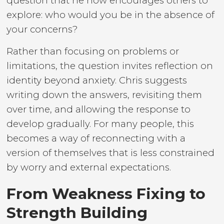
question that he now encourages others to
explore: who would you be in the absence of
your concerns?
Rather than focusing on problems or
limitations, the question invites reflection on
identity beyond anxiety. Chris suggests
writing down the answers, revisiting them
over time, and allowing the response to
develop gradually. For many people, this
becomes a way of reconnecting with a
version of themselves that is less constrained
by worry and external expectations.
From Weakness Fixing to
Strength Building