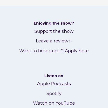
Enjoying the show?
Support the show
Leave a review✨
Want to be a guest? Apply here
Listen on
Apple Podcasts
Spotify
Watch on YouTube