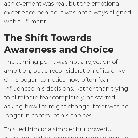
achievement was real, but the emotional
experience behind it was not always aligned
with fulfilment.
The Shift Towards
Awareness and Choice
The turning point was not a rejection of
ambition, but a reconsideration of its driver.
Chris began to notice how often fear
influenced his decisions. Rather than trying
to eliminate fear completely, he started
asking how life might change if fear was no
longer in control of his choices.
This led him to a simpler but powerful