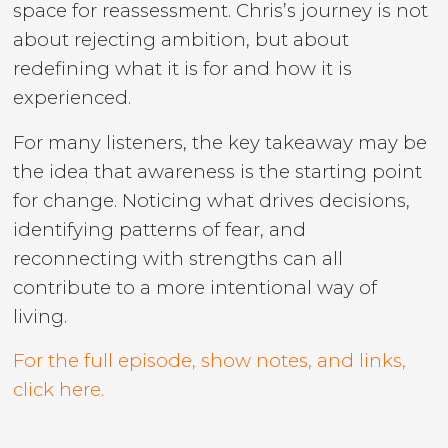
space for reassessment. Chris’s journey is not
about rejecting ambition, but about
redefining what it is for and how it is
experienced.
For many listeners, the key takeaway may be
the idea that awareness is the starting point
for change. Noticing what drives decisions,
identifying patterns of fear, and
reconnecting with strengths can all
contribute to a more intentional way of
living.
For the full episode, show notes, and links,
click here.