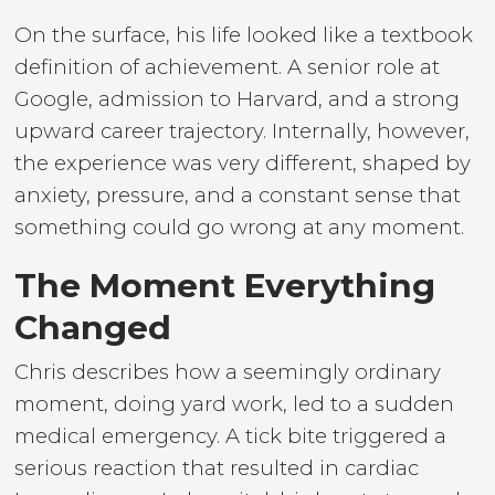
On the surface, his life looked like a textbook
definition of achievement. A senior role at
Google, admission to Harvard, and a strong
upward career trajectory. Internally, however,
the experience was very different, shaped by
anxiety, pressure, and a constant sense that
something could go wrong at any moment.
The Moment Everything
Changed
Chris describes how a seemingly ordinary
moment, doing yard work, led to a sudden
medical emergency. A tick bite triggered a
serious reaction that resulted in cardiac