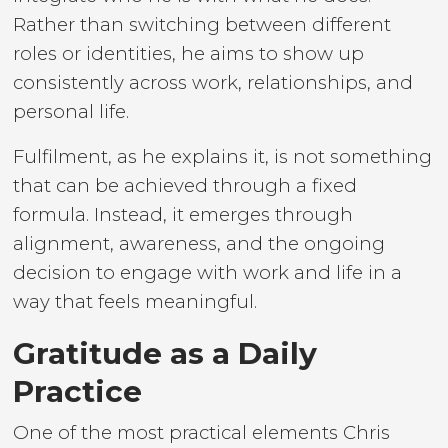
Rather than switching between different
roles or identities, he aims to show up
consistently across work, relationships, and
personal life.
Fulfilment, as he explains it, is not something
that can be achieved through a fixed
formula. Instead, it emerges through
alignment, awareness, and the ongoing
decision to engage with work and life in a
way that feels meaningful.
Gratitude as a Daily
Practice
One of the most practical elements Chris