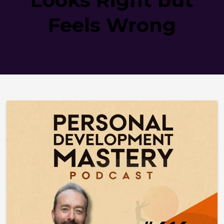
Feels Wrong