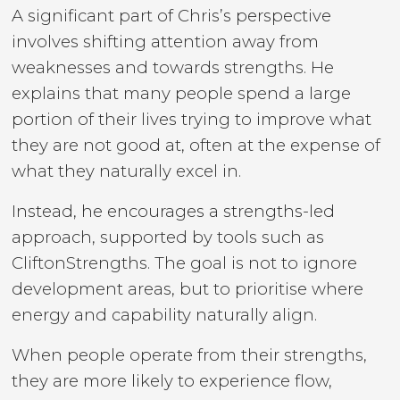
A significant part of Chris’s perspective
involves shifting attention away from
weaknesses and towards strengths. He
explains that many people spend a large
portion of their lives trying to improve what
they are not good at, often at the expense of
what they naturally excel in.
Instead, he encourages a strengths-led
approach, supported by tools such as
CliftonStrengths. The goal is not to ignore
development areas, but to prioritise where
energy and capability naturally align.
When people operate from their strengths,
they are more likely to experience flow,