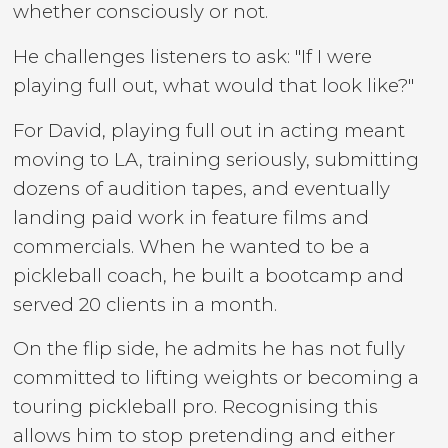
whether consciously or not.
He challenges listeners to ask: "If I were
playing full out, what would that look like?"
For David, playing full out in acting meant
moving to LA, training seriously, submitting
dozens of audition tapes, and eventually
landing paid work in feature films and
commercials. When he wanted to be a
pickleball coach, he built a bootcamp and
served 20 clients in a month.
On the flip side, he admits he has not fully
committed to lifting weights or becoming a
touring pickleball pro. Recognising this
allows him to stop pretending and either