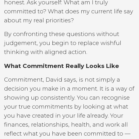
honest. Ask yourself: What am I truly
committed to? What does my current life say
about my real priorities?
By confronting these questions without
judgement, you begin to replace wishful
thinking with aligned action.
What Commitment Really Looks Like
Commitment, David says, is not simply a
decision you make in a moment. It is a way of
showing up consistently. You can recognise
your true commitments by looking at what
you have created in your life already. Your
finances, relationships, health, and work all
reflect what you have been committed to —