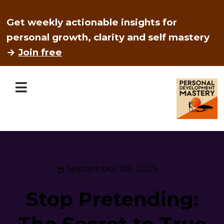
Get weekly actionable insights for
personal growth, clarity and self mastery
→
Join free
September 08, 2025
Stop Pretending:
The Secret to True