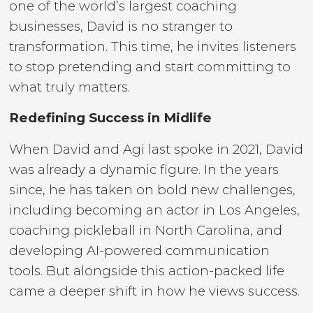
one of the world’s largest coaching
businesses, David is no stranger to
transformation. This time, he invites listeners
to stop pretending and start committing to
what truly matters.
Redefining Success in Midlife
When David and Agi last spoke in 2021, David
was already a dynamic figure. In the years
since, he has taken on bold new challenges,
including becoming an actor in Los Angeles,
coaching pickleball in North Carolina, and
developing AI-powered communication
tools. But alongside this action-packed life
came a deeper shift in how he views success.