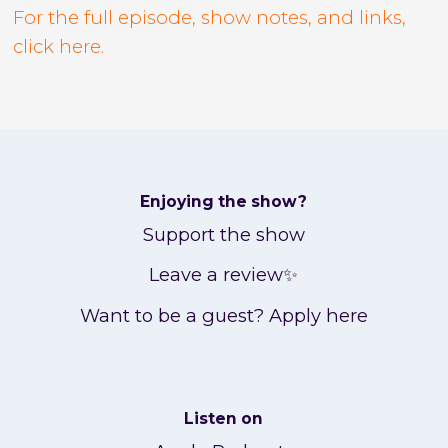
For the full episode, show notes, and links,
click here.
Enjoying the show?
Support the show
Leave a review✨
Want to be a guest? Apply here
Listen on