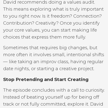
David recommends doing a values audit.
This means exploring what is truly important
to you right now. Is it freedom? Connection?
Contribution? Creativity? Once you identify
your core values, you can start making life
choices that express them more fully.
Sometimes that requires big changes, but
more often it involves small, intentional shifts
— like taking an improv class, having regular
date nights, or starting a creative project.
Stop Pretending and Start Creating
The episode concludes with a call to curiosity.
Instead of beating yourself up for being off
track or not fully committed, explore it. David