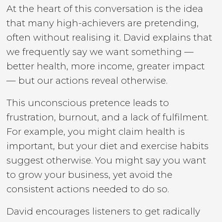
At the heart of this conversation is the idea
that many high-achievers are pretending,
often without realising it. David explains that
we frequently say we want something —
better health, more income, greater impact
— but our actions reveal otherwise.
This unconscious pretence leads to
frustration, burnout, and a lack of fulfilment.
For example, you might claim health is
important, but your diet and exercise habits
suggest otherwise. You might say you want
to grow your business, yet avoid the
consistent actions needed to do so.
David encourages listeners to get radically