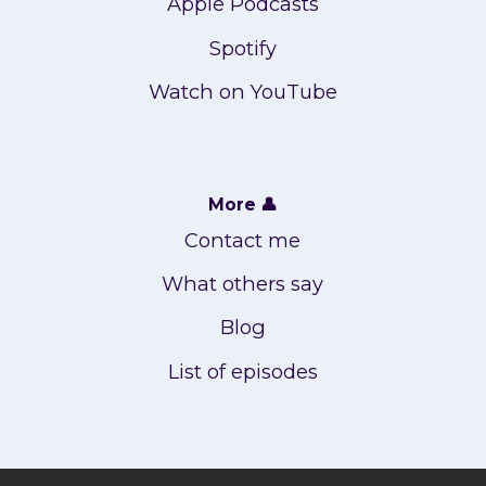
Apple Podcasts
Spotify
Watch on YouTube
More 👤
Contact me
What others say
Blog
List of episodes