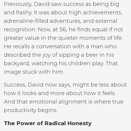
Previously, David saw success as being big
and flashy. It was about high achievements,
adrenaline-filled adventures, and external
recognition. Now, at 56, he finds equal if not
greater value in the quieter moments of life.
He recalls a conversation with a man who
described the joy of sipping a beer in his
backyard, watching his children play. That
image stuck with him.
Success, David now says, might be less about
how it looks and more about how it feels.
And that emotional alignment is where true
productivity begins.
The Power of Radical Honesty