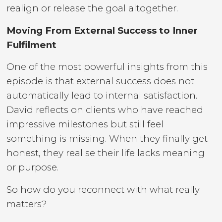
realign or release the goal altogether.
Moving From External Success to Inner
Fulfilment
One of the most powerful insights from this
episode is that external success does not
automatically lead to internal satisfaction.
David reflects on clients who have reached
impressive milestones but still feel
something is missing. When they finally get
honest, they realise their life lacks meaning
or purpose.
So how do you reconnect with what really
matters?