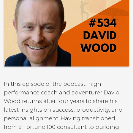
In this episode of the podcast, high-
performance coach and adventurer David
Wood returns after four years to share his
latest insights on success, productivity, and
personal alignment. Having transitioned
from a Fortune 100 consultant to building