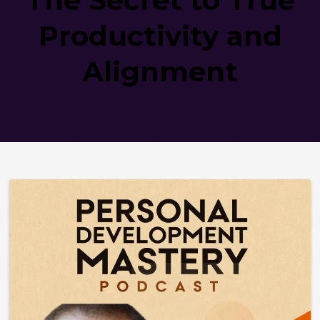
Productivity and
Alignment