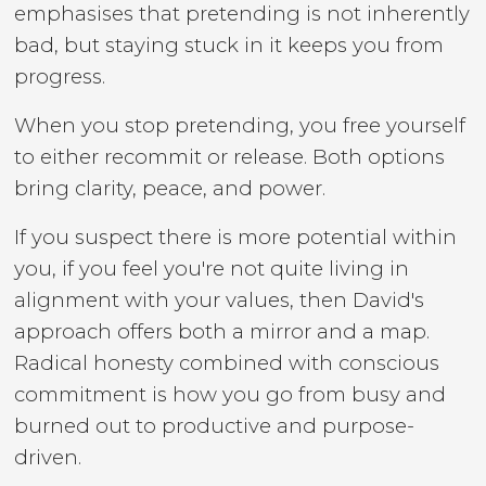
emphasises that pretending is not inherently
bad, but staying stuck in it keeps you from
progress.
When you stop pretending, you free yourself
to either recommit or release. Both options
bring clarity, peace, and power.
If you suspect there is more potential within
you, if you feel you're not quite living in
alignment with your values, then David's
approach offers both a mirror and a map.
Radical honesty combined with conscious
commitment is how you go from busy and
burned out to productive and purpose-
driven.