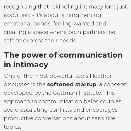
recognising that rekindling intimacy isn't just
about sex - it's about strengthening
emotional bonds, feeling wanted and
creating a space where both partners feel
safe to express their needs.
The power of communication
in intimacy
One of the most powerful tools Heather
discusses is the
softened startup
, a concept
developed by the Gottman Institute. This
approach to communication helps couples
avoid escalating conflicts and encourages
productive conversations about sensitive
topics.