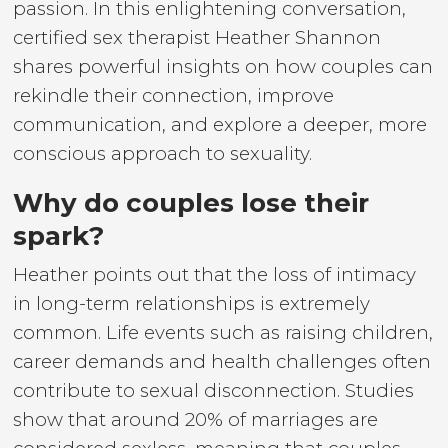
passion. In this enlightening conversation,
certified sex therapist Heather Shannon
shares powerful insights on how couples can
rekindle their connection, improve
communication, and explore a deeper, more
conscious approach to sexuality.
Why do couples lose their
spark?
Heather points out that the loss of intimacy
in long-term relationships is extremely
common. Life events such as raising children,
career demands and health challenges often
contribute to sexual disconnection. Studies
show that around 20% of marriages are