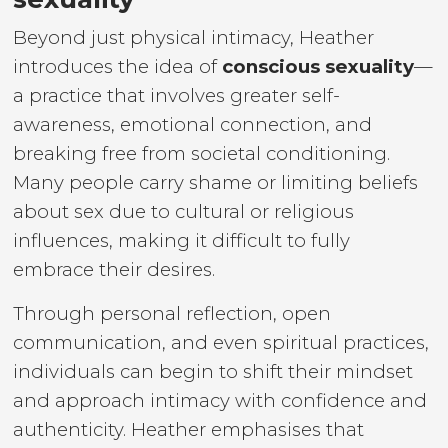
Beyond just physical intimacy, Heather
introduces the idea of
conscious sexuality
—
a practice that involves greater self-
awareness, emotional connection, and
breaking free from societal conditioning.
Many people carry shame or limiting beliefs
about sex due to cultural or religious
influences, making it difficult to fully
embrace their desires.
Through personal reflection, open
communication, and even spiritual practices,
individuals can begin to shift their mindset
and approach intimacy with confidence and
authenticity. Heather emphasises that