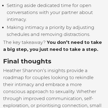
Setting aside dedicated time for open
conversations with your partner about
intimacy.
Making intimacy a priority by adjusting
schedules and removing distractions.
The key takeaway?
You don’t need to take
a big step, you just need to take a step.
Final thoughts
Heather Shannon’s insights provide a
roadmap for couples looking to rekindle
their intimacy and embrace a more
conscious approach to sexuality. Whether
through improved communication, self-
exploration, or prioritising connection, small