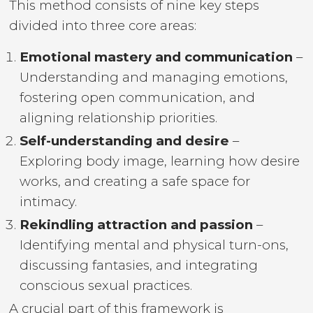
This method consists of nine key steps
divided into three core areas:
Emotional mastery and communication
–
Understanding and managing emotions,
fostering open communication, and
aligning relationship priorities.
Self-understanding and desire
–
Exploring body image, learning how desire
works, and creating a safe space for
intimacy.
Rekindling attraction and passion
–
Identifying mental and physical turn-ons,
discussing fantasies, and integrating
conscious sexual practices.
A crucial part of this framework is