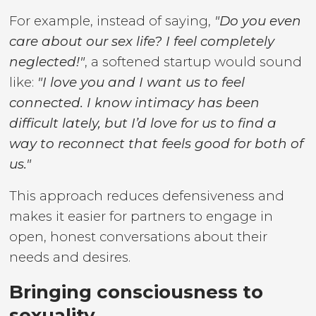
For example, instead of saying,
"Do you even
care about our sex life? I feel completely
neglected!"
, a softened startup would sound
like:
"I love you and I want us to feel
connected. I know intimacy has been
difficult lately, but I’d love for us to find a
way to reconnect that feels good for both of
us."
This approach reduces defensiveness and
makes it easier for partners to engage in
open, honest conversations about their
needs and desires.
Bringing consciousness to
sexuality