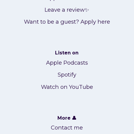
Leave a review✨
Want to be a guest? Apply here
Listen on
Apple Podcasts
Spotify
Watch on YouTube
More 👤
Contact me