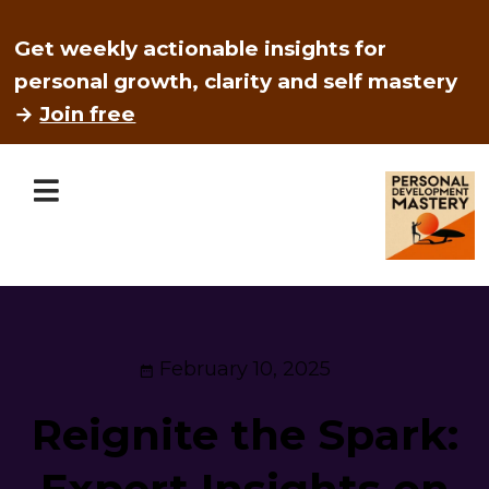
Get weekly actionable insights for
personal growth, clarity and self mastery
→
Join free
February 10, 2025
Reignite the Spark:
Expert Insights on