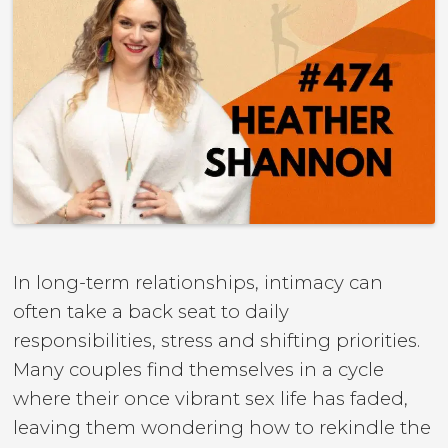
In long-term relationships, intimacy can
often take a back seat to daily
responsibilities, stress and shifting priorities.
Many couples find themselves in a cycle
where their once vibrant sex life has faded,
leaving them wondering how to rekindle the