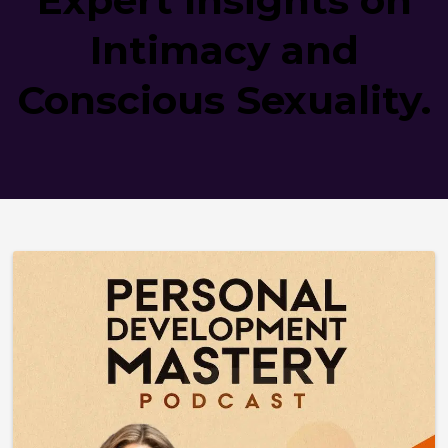
Intimacy and
Conscious Sexuality.