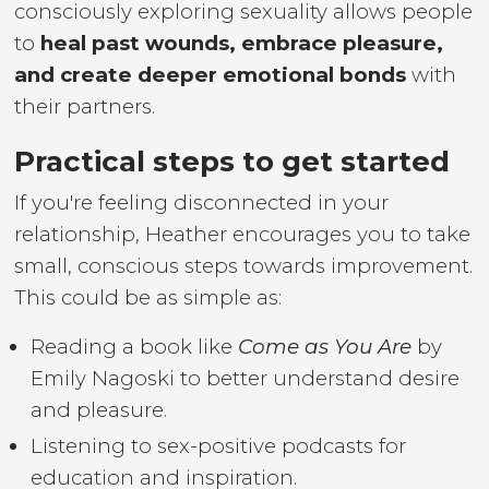
consciously exploring sexuality allows people
to
heal past wounds, embrace pleasure,
and create deeper emotional bonds
with
their partners.
Practical steps to get started
If you're feeling disconnected in your
relationship, Heather encourages you to take
small, conscious steps towards improvement.
This could be as simple as:
Reading a book like
Come as You Are
by
Emily Nagoski to better understand desire
and pleasure.
Listening to sex-positive podcasts for
education and inspiration.