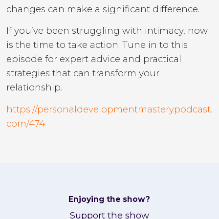
changes can make a significant difference.
If you’ve been struggling with intimacy, now
is the time to take action. Tune in to this
episode for expert advice and practical
strategies that can transform your
relationship.
https://personaldevelopmentmasterypodcast.
com/474
Enjoying the show?
Support the show