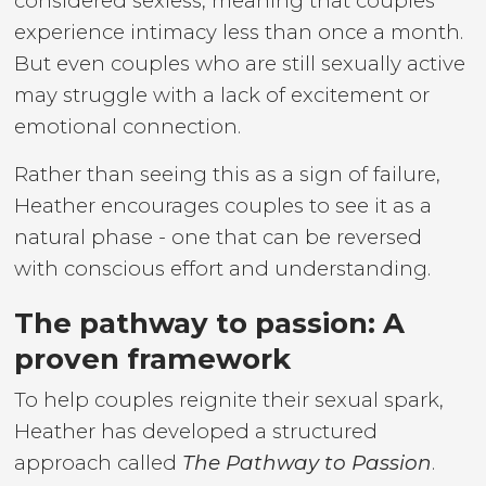
considered sexless, meaning that couples
experience intimacy less than once a month.
But even couples who are still sexually active
may struggle with a lack of excitement or
emotional connection.
Rather than seeing this as a sign of failure,
Heather encourages couples to see it as a
natural phase - one that can be reversed
with conscious effort and understanding.
The pathway to passion: A
proven framework
To help couples reignite their sexual spark,
Heather has developed a structured
approach called
The Pathway to Passion
.