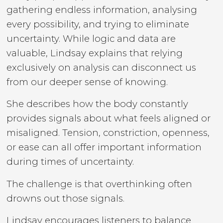
gathering endless information, analysing
every possibility, and trying to eliminate
uncertainty. While logic and data are
valuable, Lindsay explains that relying
exclusively on analysis can disconnect us
from our deeper sense of knowing.
She describes how the body constantly
provides signals about what feels aligned or
misaligned. Tension, constriction, openness,
or ease can all offer important information
during times of uncertainty.
The challenge is that overthinking often
drowns out those signals.
Lindsay encourages listeners to balance