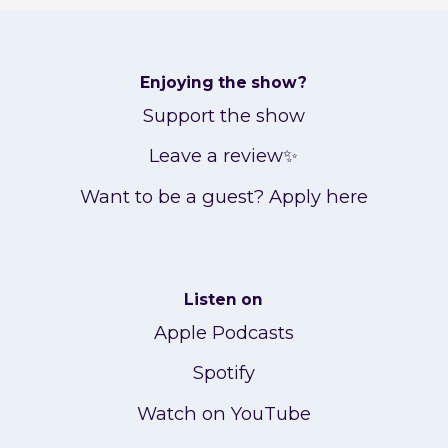
Enjoying the show?
Support the show
Leave a review✨
Want to be a guest? Apply here
Listen on
Apple Podcasts
Spotify
Watch on YouTube