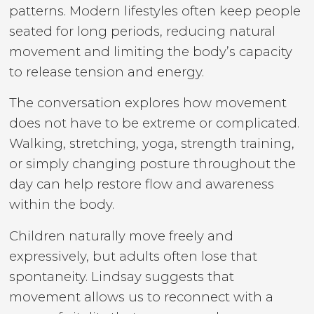
patterns. Modern lifestyles often keep people
seated for long periods, reducing natural
movement and limiting the body’s capacity
to release tension and energy.
The conversation explores how movement
does not have to be extreme or complicated.
Walking, stretching, yoga, strength training,
or simply changing posture throughout the
day can help restore flow and awareness
within the body.
Children naturally move freely and
expressively, but adults often lose that
spontaneity. Lindsay suggests that
movement allows us to reconnect with a