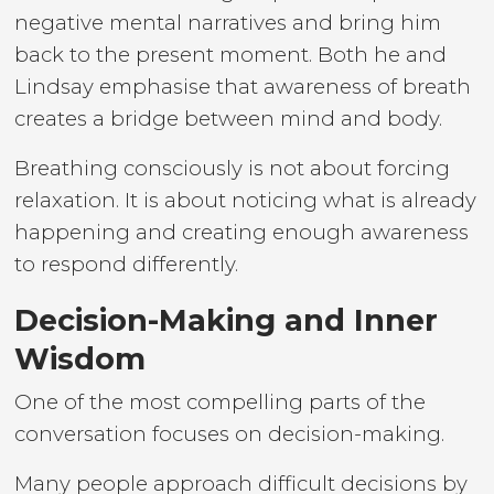
negative mental narratives and bring him
back to the present moment. Both he and
Lindsay emphasise that awareness of breath
creates a bridge between mind and body.
Breathing consciously is not about forcing
relaxation. It is about noticing what is already
happening and creating enough awareness
to respond differently.
Decision-Making and Inner
Wisdom
One of the most compelling parts of the
conversation focuses on decision-making.
Many people approach difficult decisions by