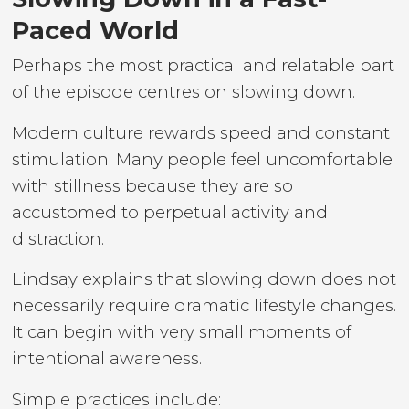
Paced World
Perhaps the most practical and relatable part
of the episode centres on slowing down.
Modern culture rewards speed and constant
stimulation. Many people feel uncomfortable
with stillness because they are so
accustomed to perpetual activity and
distraction.
Lindsay explains that slowing down does not
necessarily require dramatic lifestyle changes.
It can begin with very small moments of
intentional awareness.
Simple practices include: