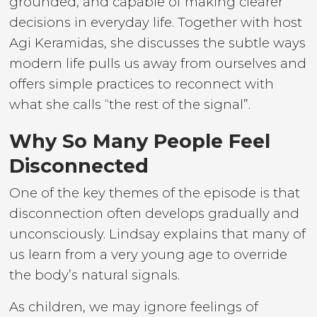
grounded, and capable of making clearer
decisions in everyday life. Together with host
Agi Keramidas, she discusses the subtle ways
modern life pulls us away from ourselves and
offers simple practices to reconnect with
what she calls “the rest of the signal”.
Why So Many People Feel
Disconnected
One of the key themes of the episode is that
disconnection often develops gradually and
unconsciously. Lindsay explains that many of
us learn from a very young age to override
the body’s natural signals.
As children, we may ignore feelings of