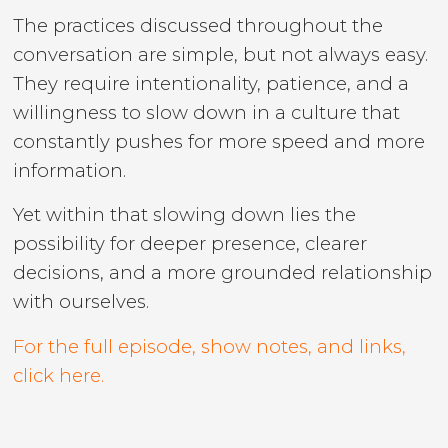
The practices discussed throughout the
conversation are simple, but not always easy.
They require intentionality, patience, and a
willingness to slow down in a culture that
constantly pushes for more speed and more
information.
Yet within that slowing down lies the
possibility for deeper presence, clearer
decisions, and a more grounded relationship
with ourselves.
For the full episode, show notes, and links,
click here.