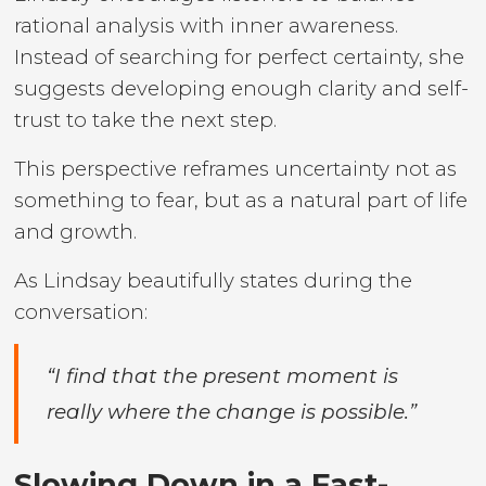
rational analysis with inner awareness.
Instead of searching for perfect certainty, she
suggests developing enough clarity and self-
trust to take the next step.
This perspective reframes uncertainty not as
something to fear, but as a natural part of life
and growth.
As Lindsay beautifully states during the
conversation:
“I find that the present moment is
really where the change is possible.”
Slowing Down in a Fast-