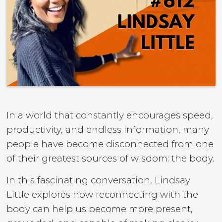
In a world that constantly encourages speed,
productivity, and endless information, many
people have become disconnected from one
of their greatest sources of wisdom: the body.
In this fascinating conversation, Lindsay
Little explores how reconnecting with the
body can help us become more present,