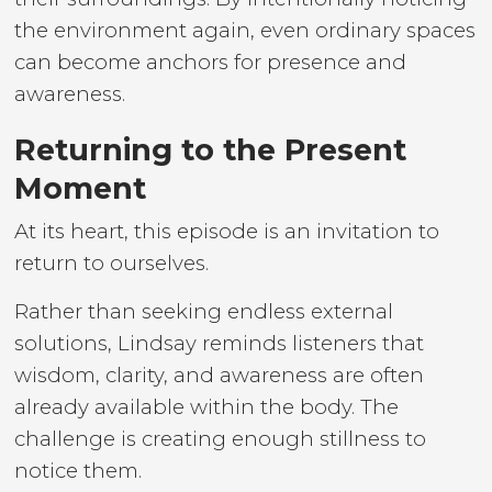
the environment again, even ordinary spaces
can become anchors for presence and
awareness.
Returning to the Present
Moment
At its heart, this episode is an invitation to
return to ourselves.
Rather than seeking endless external
solutions, Lindsay reminds listeners that
wisdom, clarity, and awareness are often
already available within the body. The
challenge is creating enough stillness to
notice them.