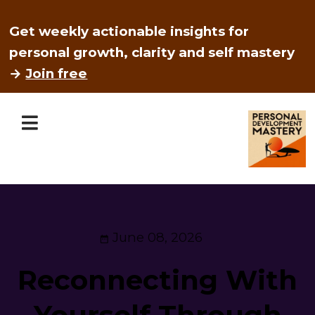
Get weekly actionable insights for
personal growth, clarity and self mastery
→
Join free
June 08, 2026
Reconnecting With
Yourself Through