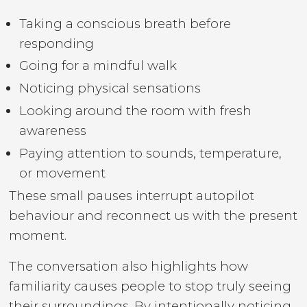
Taking a conscious breath before
responding
Going for a mindful walk
Noticing physical sensations
Looking around the room with fresh
awareness
Paying attention to sounds, temperature,
or movement
These small pauses interrupt autopilot
behaviour and reconnect us with the present
moment.
The conversation also highlights how
familiarity causes people to stop truly seeing
their surroundings. By intentionally noticing