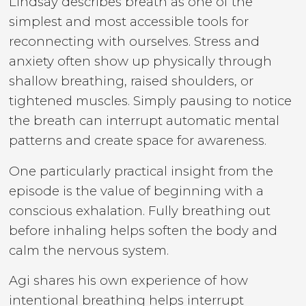
Lindsay describes breath as one of the
simplest and most accessible tools for
reconnecting with ourselves. Stress and
anxiety often show up physically through
shallow breathing, raised shoulders, or
tightened muscles. Simply pausing to notice
the breath can interrupt automatic mental
patterns and create space for awareness.
One particularly practical insight from the
episode is the value of beginning with a
conscious exhalation. Fully breathing out
before inhaling helps soften the body and
calm the nervous system.
Agi shares his own experience of how
intentional breathing helps interrupt