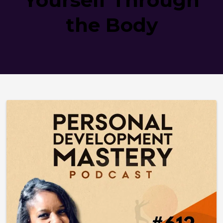
the Body