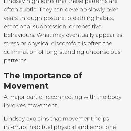
Lindsay highlights that these patterns are
often subtle. They can develop slowly over
years through posture, breathing habits,
emotional suppression, or repetitive
behaviours. What may eventually appear as
stress or physical discomfort is often the
culmination of long-standing unconscious
patterns.
The Importance of
Movement
A major part of reconnecting with the body
involves movement.
Lindsay explains that movement helps
interrupt habitual physical and emotional