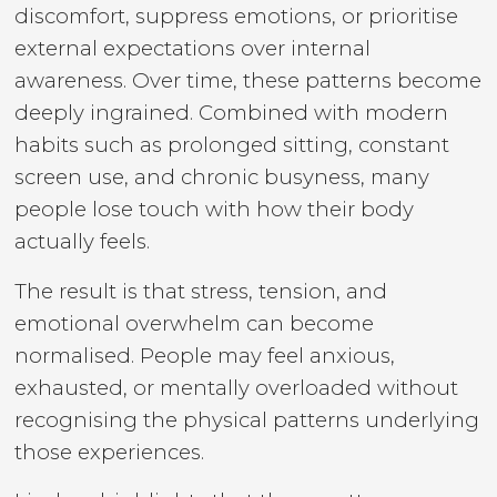
discomfort, suppress emotions, or prioritise
external expectations over internal
awareness. Over time, these patterns become
deeply ingrained. Combined with modern
habits such as prolonged sitting, constant
screen use, and chronic busyness, many
people lose touch with how their body
actually feels.
The result is that stress, tension, and
emotional overwhelm can become
normalised. People may feel anxious,
exhausted, or mentally overloaded without
recognising the physical patterns underlying
those experiences.