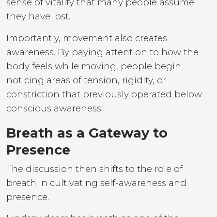
sense of vitality that many people assume
they have lost.
Importantly, movement also creates
awareness. By paying attention to how the
body feels while moving, people begin
noticing areas of tension, rigidity, or
constriction that previously operated below
conscious awareness.
Breath as a Gateway to
Presence
The discussion then shifts to the role of
breath in cultivating self-awareness and
presence.