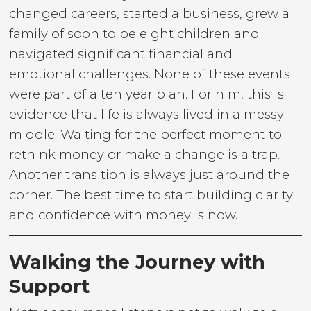
changed careers, started a business, grew a
family of soon to be eight children and
navigated significant financial and
emotional challenges. None of these events
were part of a ten year plan. For him, this is
evidence that life is always lived in a messy
middle. Waiting for the perfect moment to
rethink money or make a change is a trap.
Another transition is always just around the
corner. The best time to start building clarity
and confidence with money is now.
Walking the Journey with
Support