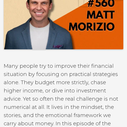
Many people try to improve their financial
situation by focusing on practical strategies
alone. They budget more strictly, chase
higher income, or dive into investment
advice. Yet so often the real challenge is not
numerical at all. It lives in the mindset, the
stories, and the emotional framework we
carry about money. In this episode of the