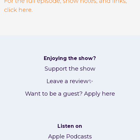
For the full episode, show notes, and links,
click here.
Enjoying the show?
Support the show
Leave a review✨
Want to be a guest? Apply here
Listen on
Apple Podcasts