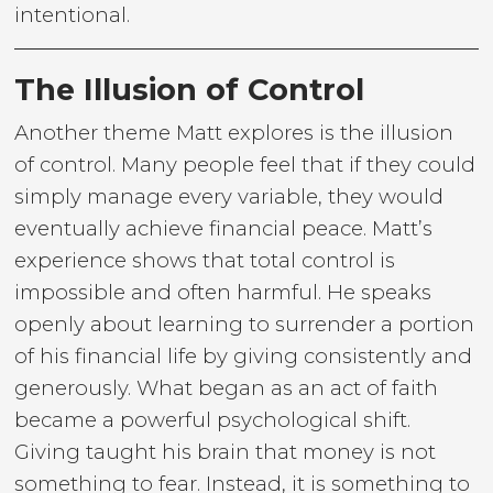
intentional.
The Illusion of Control
Another theme Matt explores is the illusion
of control. Many people feel that if they could
simply manage every variable, they would
eventually achieve financial peace. Matt’s
experience shows that total control is
impossible and often harmful. He speaks
openly about learning to surrender a portion
of his financial life by giving consistently and
generously. What began as an act of faith
became a powerful psychological shift.
Giving taught his brain that money is not
something to fear. Instead, it is something to