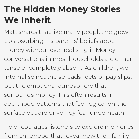
The Hidden Money Stories
We Inherit
Matt shares that like many people, he grew
up absorbing his parents’ beliefs about
money without ever realising it. Money
conversations in most households are either
tense or completely absent. As children, we
internalise not the spreadsheets or pay slips,
but the emotional atmosphere that
surrounds money. This often results in
adulthood patterns that feel logical on the
surface but are driven by fear underneath.
He encourages listeners to explore memories
from childhood that reveal how their family