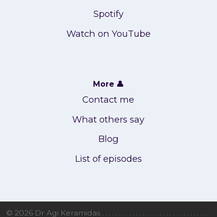
Spotify
Watch on YouTube
More 👤
Contact me
What others say
Blog
List of episodes
© 2026 Dr Agi Keramidas . . . . . . . . . . . . . . . . . . . . . . . . . . . . . . . .