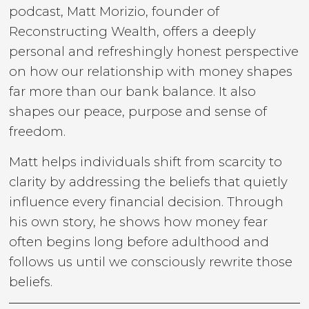
podcast, Matt Morizio, founder of
Reconstructing Wealth, offers a deeply
personal and refreshingly honest perspective
on how our relationship with money shapes
far more than our bank balance. It also
shapes our peace, purpose and sense of
freedom.
Matt helps individuals shift from scarcity to
clarity by addressing the beliefs that quietly
influence every financial decision. Through
his own story, he shows how money fear
often begins long before adulthood and
follows us until we consciously rewrite those
beliefs.