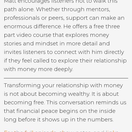
Matt encourages listeners not to walk this
path alone. Whether through mentors,
professionals or peers, support can make an
enormous difference. He offers a free three
part video course that explores money
stories and mindset in more detail and
invites listeners to connect with him directly
if they feel called to explore their relationship
with money more deeply.
Transforming your relationship with money
is not about becoming wealthy. It is about
becoming free. This conversation reminds us
that financial peace begins on the inside
long before it shows up in the numbers.