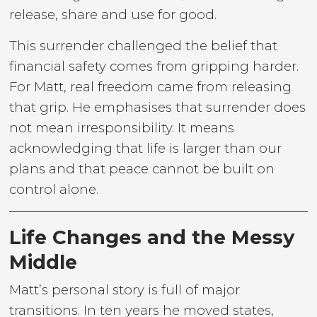
release, share and use for good.
This surrender challenged the belief that
financial safety comes from gripping harder.
For Matt, real freedom came from releasing
that grip. He emphasises that surrender does
not mean irresponsibility. It means
acknowledging that life is larger than our
plans and that peace cannot be built on
control alone.
Life Changes and the Messy
Middle
Matt’s personal story is full of major
transitions. In ten years he moved states,