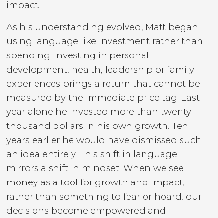
impact.
As his understanding evolved, Matt began
using language like investment rather than
spending. Investing in personal
development, health, leadership or family
experiences brings a return that cannot be
measured by the immediate price tag. Last
year alone he invested more than twenty
thousand dollars in his own growth. Ten
years earlier he would have dismissed such
an idea entirely. This shift in language
mirrors a shift in mindset. When we see
money as a tool for growth and impact,
rather than something to fear or hoard, our
decisions become empowered and