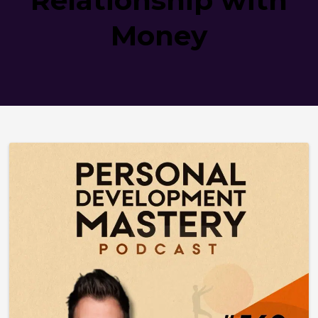
Money