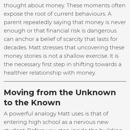
thought about money. These moments often
expose the root of current behaviours. A
parent repeatedly saying that money is never
enough or that financial risk is dangerous
can anchor a belief of scarcity that lasts for
decades. Matt stresses that uncovering these
money stories is not a shallow exercise. It is
the necessary first step in shifting towards a
healthier relationship with money.
Moving from the Unknown
to the Known
A powerful analogy Matt uses is that of
entering high school as a nervous new