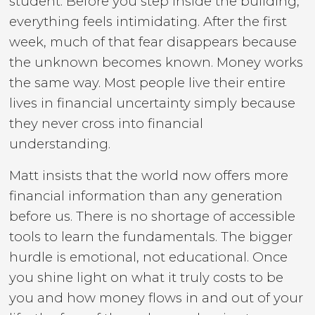
student. Before you step inside the building,
everything feels intimidating. After the first
week, much of that fear disappears because
the unknown becomes known. Money works
the same way. Most people live their entire
lives in financial uncertainty simply because
they never cross into financial
understanding.
Matt insists that the world now offers more
financial information than any generation
before us. There is no shortage of accessible
tools to learn the fundamentals. The bigger
hurdle is emotional, not educational. Once
you shine light on what it truly costs to be
you and how money flows in and out of your