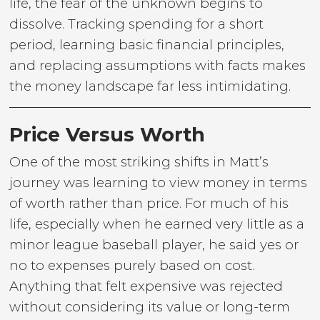
life, the fear of the unknown begins to
dissolve. Tracking spending for a short
period, learning basic financial principles,
and replacing assumptions with facts makes
the money landscape far less intimidating.
Price Versus Worth
One of the most striking shifts in Matt’s
journey was learning to view money in terms
of worth rather than price. For much of his
life, especially when he earned very little as a
minor league baseball player, he said yes or
no to expenses purely based on cost.
Anything that felt expensive was rejected
without considering its value or long-term