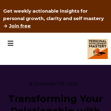
Get weekly actionable insights for
personal growth, clarity and self mastery
→
Join free
December 08, 2025
Transforming Your
Relationship with