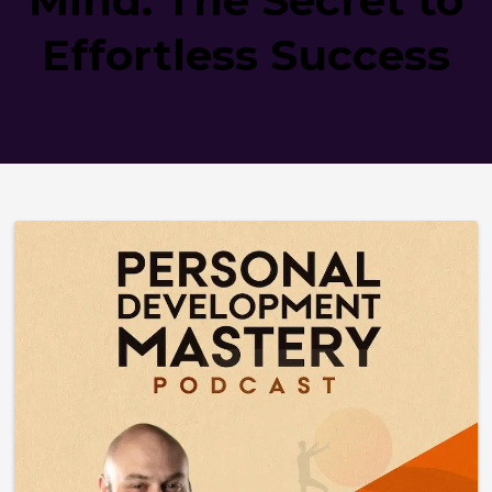
Effortless Success