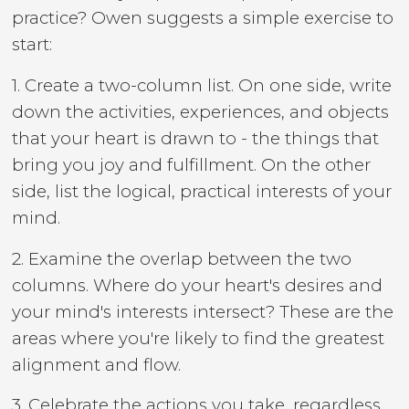
practice? Owen suggests a simple exercise to
start:
1. Create a two-column list. On one side, write
down the activities, experiences, and objects
that your heart is drawn to - the things that
bring you joy and fulfillment. On the other
side, list the logical, practical interests of your
mind.
2. Examine the overlap between the two
columns. Where do your heart's desires and
your mind's interests intersect? These are the
areas where you're likely to find the greatest
alignment and flow.
3. Celebrate the actions you take, regardless