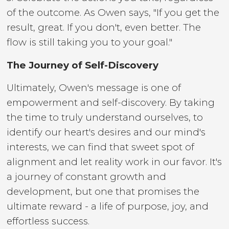
of the outcome. As Owen says, "If you get the
result, great. If you don't, even better. The
flow is still taking you to your goal."
The Journey of Self-Discovery
Ultimately, Owen's message is one of
empowerment and self-discovery. By taking
the time to truly understand ourselves, to
identify our heart's desires and our mind's
interests, we can find that sweet spot of
alignment and let reality work in our favor. It's
a journey of constant growth and
development, but one that promises the
ultimate reward - a life of purpose, joy, and
effortless success.