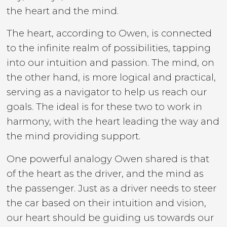
the heart and the mind.
The heart, according to Owen, is connected
to the infinite realm of possibilities, tapping
into our intuition and passion. The mind, on
the other hand, is more logical and practical,
serving as a navigator to help us reach our
goals. The ideal is for these two to work in
harmony, with the heart leading the way and
the mind providing support.
One powerful analogy Owen shared is that
of the heart as the driver, and the mind as
the passenger. Just as a driver needs to steer
the car based on their intuition and vision,
our heart should be guiding us towards our