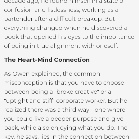
decade ago, he found himself in a state of
confusion and listlessness, working as a
bartender after a difficult breakup. But
everything changed when he discovered a
book that opened his eyes to the importance
of being in true alignment with oneself.
The Heart-Mind Connection
As Owen explained, the common
misconception is that you have to choose
between being a "broke creative" or a
"uptight and stiff" corporate worker. But he
realized there was a third way - one where
you could live a deeper purpose and give
back, while also enjoying what you do. The
key, he says, lies in the connection between