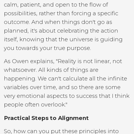
calm, patient, and open to the flow of
possibilities, rather than forcing a specific
outcome. And when things don't go as
planned, it's about celebrating the action
itself, knowing that the universe is guiding
you towards your true purpose.
As Owen explains, "Reality is not linear, not
whatsoever. All kinds of things are
happening. We can't calculate all the infinite
variables over time, and so there are some
very emotional aspects to success that I think
people often overlook."
Practical Steps to Alignment
So, how can you put these principles into