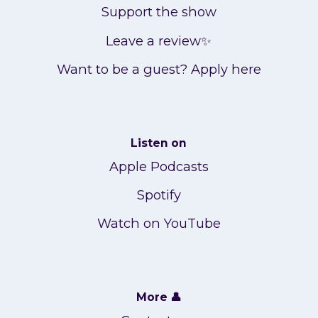
Support the show
Leave a review✨
Want to be a guest? Apply here
Listen on
Apple Podcasts
Spotify
Watch on YouTube
More 👤