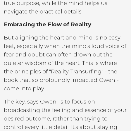
true purpose, while the mind helps us
navigate the practical details.
Embracing the Flow of Reality
But aligning the heart and mind is no easy
feat, especially when the mind's loud voice of
fear and doubt can often drown out the
quieter wisdom of the heart. This is where
the principles of "Reality Transurfing" - the
book that so profoundly impacted Owen -
come into play.
The key, says Owen, is to focus on
broadcasting the feeling and essence of your
desired outcome, rather than trying to
control every little detail. It's about staying