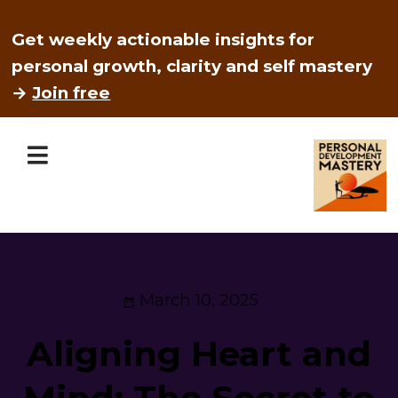
Get weekly actionable insights for
personal growth, clarity and self mastery
→
Join free
March 10, 2025
Aligning Heart and
Mind: The Secret to