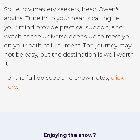
So, fellow mastery seekers, heed Owen's
advice. Tune in to your heart's calling, let
your mind provide practical support, and
watch as the universe opens up to meet you
on your path of fulfillment. The journey may
not be easy, but the destination is well worth
it.
For the full episode and show notes,
click
here
.
Enjoying the show?