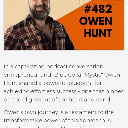
In a captivating podcast conversation,
entrepreneur and "Blue Collar Mystic" Owen
Hunt shared a powerful blueprint for
achieving effortless success - one that hinges
on the alignment of the heart and mind.
Owen's own journey is a testament to the
transformative power of this approach. A