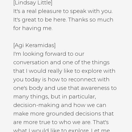
[Lindsay Little]
It's a real pleasure to speak with you.
It's great to be here. Thanks so much
for having me.
[Agi Keramidas]
I'm looking forward to our
conversation and one of the things
that I would really like to explore with
you today is how to reconnect with
one's body and use that awareness to
many things, but in particular,
decision-making and how we can
make more grounded decisions that
are more true to who we are. That's
what I would like to explore. Let me