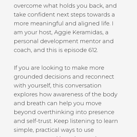
overcome what holds you back, and
take confident next steps towards a
more meaningful and aligned life. I
am your host, Aggie Keramidas, a
personal development mentor and
coach, and this is episode 612.
If you are looking to make more
grounded decisions and reconnect
with yourself, this conversation
explores how awareness of the body
and breath can help you move
beyond overthinking into presence
and self-trust. Keep listening to learn
simple, practical ways to use