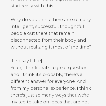
start really with this.
Why do you think there are so many
intelligent, successful, thoughtful
people out there that remain
disconnected from their body and
without realizing it most of the time?
[Lindsay Little]
Yeah, I think that's a great question
and I think it's probably, there's a
different answer for everyone. And
from my personal experience, I think
there's just so many ways that we're
invited to take on ideas that are not