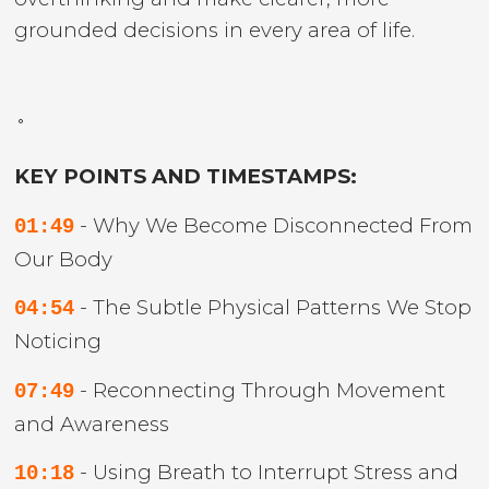
grounded decisions in every area of life.
˚
KEY POINTS AND TIMESTAMPS:
- Why We Become Disconnected From
01:49
Our Body
- The Subtle Physical Patterns We Stop
04:54
Noticing
- Reconnecting Through Movement
07:49
and Awareness
- Using Breath to Interrupt Stress and
10:18