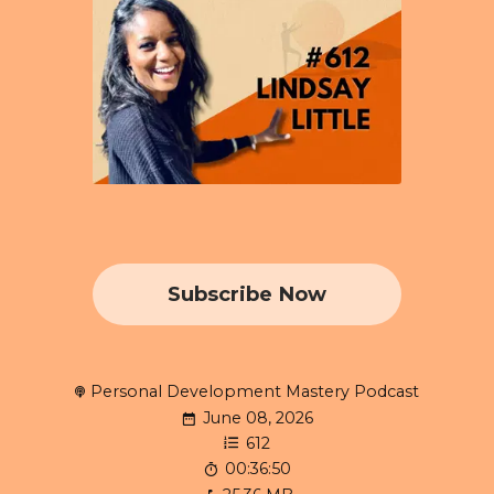
Subscribe Now
Personal Development Mastery Podcast
June 08, 2026
612
00:36:50