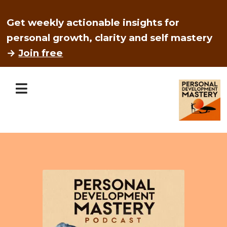
Get weekly actionable insights for
personal growth, clarity and self mastery
→
Join free