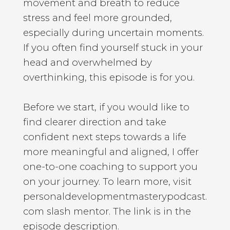
movement and breath to reduce
stress and feel more grounded,
especially during uncertain moments.
If you often find yourself stuck in your
head and overwhelmed by
overthinking, this episode is for you.
Before we start, if you would like to
find clearer direction and take
confident next steps towards a life
more meaningful and aligned, I offer
one-to-one coaching to support you
on your journey. To learn more, visit
personaldevelopmentmasterypodcast.
com slash mentor. The link is in the
episode description.