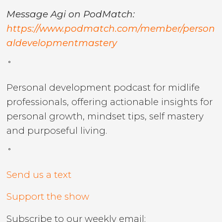
Message Agi on PodMatch:
https://www.podmatch.com/member/person
aldevelopmentmastery
˚
Personal development podcast for midlife
professionals, offering actionable insights for
personal growth, mindset tips, self mastery
and purposeful living.
˚
Send us a text
Support the show
Subscribe to our weekly email: