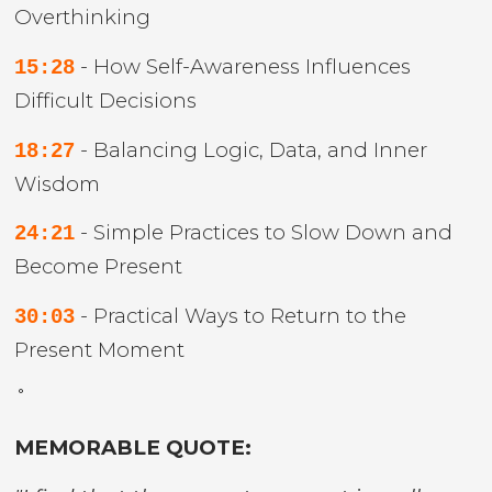
Overthinking
- How Self-Awareness Influences
15:28
Difficult Decisions
- Balancing Logic, Data, and Inner
18:27
Wisdom
- Simple Practices to Slow Down and
24:21
Become Present
- Practical Ways to Return to the
30:03
Present Moment
˚
MEMORABLE QUOTE: