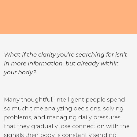
What if the clarity you’re searching for isn’t
in more information, but already within
your body?
Many thoughtful, intelligent people spend
so much time analyzing decisions, solving
problems, and managing daily pressures
that they gradually lose connection with the
signals their body is constantly sending