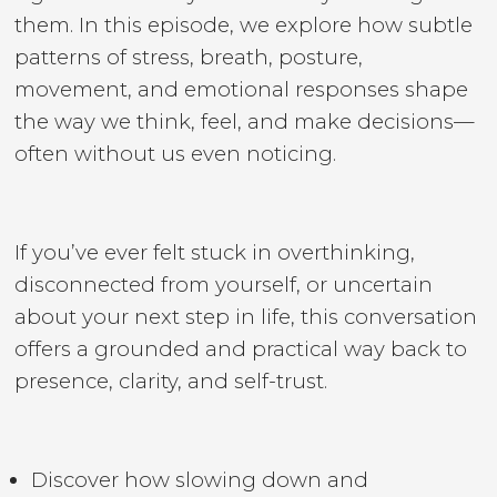
them. In this episode, we explore how subtle
patterns of stress, breath, posture,
movement, and emotional responses shape
the way we think, feel, and make decisions—
often without us even noticing.
If you’ve ever felt stuck in overthinking,
disconnected from yourself, or uncertain
about your next step in life, this conversation
offers a grounded and practical way back to
presence, clarity, and self-trust.
Discover how slowing down and