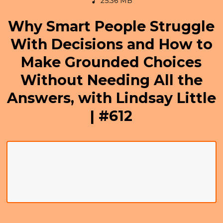
25.36 MB
Why Smart People Struggle
With Decisions and How to
Make Grounded Choices
Without Needing All the
Answers, with Lindsay Little
| #612