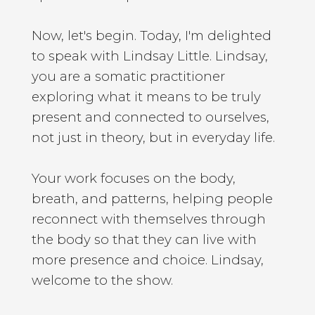
Now, let's begin. Today, I'm delighted
to speak with Lindsay Little. Lindsay,
you are a somatic practitioner
exploring what it means to be truly
present and connected to ourselves,
not just in theory, but in everyday life.
Your work focuses on the body,
breath, and patterns, helping people
reconnect with themselves through
the body so that they can live with
more presence and choice. Lindsay,
welcome to the show.