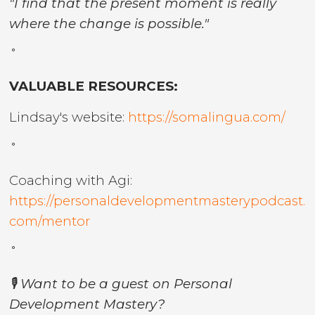
"I find that the present moment is really
where the change is possible."
˚
VALUABLE RESOURCES:
Lindsay's website:
https://somalingua.com/
˚
Coaching with Agi:
https://personaldevelopmentmasterypodcast.
com/mentor
˚
🎙️ Want to be a guest on Personal
Development Mastery?