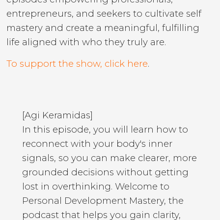
entrepreneurs, and seekers to cultivate self
mastery and create a meaningful, fulfilling
life aligned with who they truly are.
To support the show, click here
.
[Agi Keramidas]
In this episode, you will learn how to
reconnect with your body's inner
signals, so you can make clearer, more
grounded decisions without getting
lost in overthinking. Welcome to
Personal Development Mastery, the
podcast that helps you gain clarity,