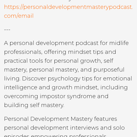
https://personaldevelopmentmasterypodcast.
com/email
---
A personal development podcast for midlife
professionals, offering mindset tips and
practical tools for personal growth, self
mastery, personal mastery, and purposeful
living. Discover psychology tips for emotional
intelligence and growth mindset, including
overcoming impostor syndrome and
building self mastery.
Personal Development Mastery features
personal development interviews and solo
episodes empowering professionals,