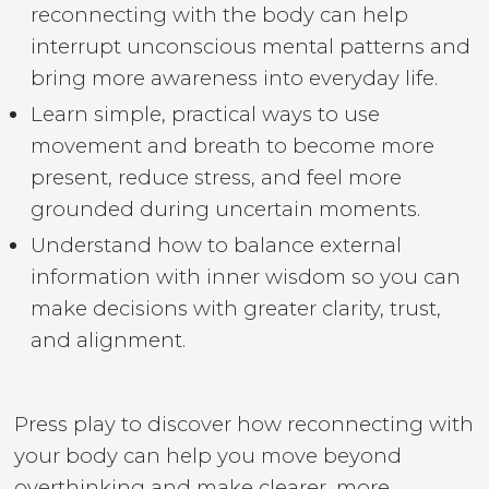
reconnecting with the body can help
interrupt unconscious mental patterns and
bring more awareness into everyday life.
Learn simple, practical ways to use
movement and breath to become more
present, reduce stress, and feel more
grounded during uncertain moments.
Understand how to balance external
information with inner wisdom so you can
make decisions with greater clarity, trust,
and alignment.
Press play to discover how reconnecting with
your body can help you move beyond
overthinking and make clearer, more