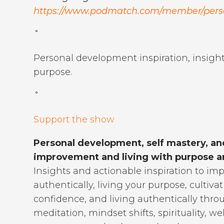
https://www.podmatch.com/member/per
˚
Personal development inspiration, insight
purpose.
˚
Support the show
Personal development, self mastery, an
improvement and living with purpose an
Insights and actionable inspiration to imp
authentically, living your purpose, cultiva
confidence, and living authentically thro
meditation, mindset shifts, spirituality,