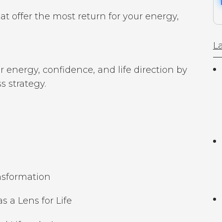
hat offer the most return for your energy,
La
 energy, confidence, and life direction by
 strategy.
ansformation
 a Lens for Life