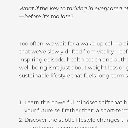
What if the key to thriving in every area of
—before it's too late?
Too often, we wait for a wake-up call—a di
that we've slowly drifted from vitality—bef
inspiring episode, health coach and auth
well-being isn't just about weight loss or
sustainable lifestyle that fuels long-term
Learn the powerful mindset shift that h
your future self rather than a short-term 
Discover the subtle lifestyle changes t
—and how to course-correct.