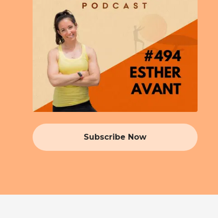
Subscribe Now