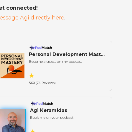
et connected!
essage Agi directly here
.
Personal Development Mastery: Actionable Wisdom for Self-Mastery
Become a guest
on my podcast
5.00 (74 Reviews)
Agi Keramidas
Book me
on your podcast