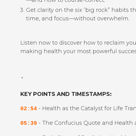
Get clarity on the six “big rock” habits t
time, and focus—without overwhelm.
Listen now to discover how to reclaim your
making health your most powerful success
˚
KEY POINTS AND TIMESTAMPS:
- Health as the Catalyst for Life Tr
02:54
- The Confucius Quote and Health as
05:39