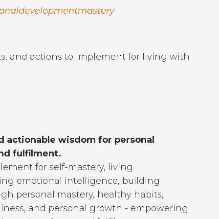
sonaldevelopmentmastery
s, and actions to implement for living with
d actionable wisdom for personal
d fulfilment.
lement for self-mastery, living
ting emotional intelligence, building
ugh personal mastery, healthy habits,
 wellness, and personal growth - empowering