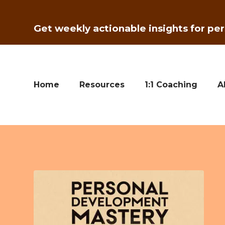
Get weekly actionable insights for per
Home
Resources
1:1 Coaching
A