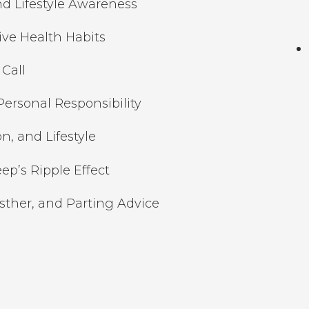
nd Lifestyle Awareness
ive Health Habits
Call
ersonal Responsibility
on, and Lifestyle
ep’s Ripple Effect
Esther, and Parting Advice