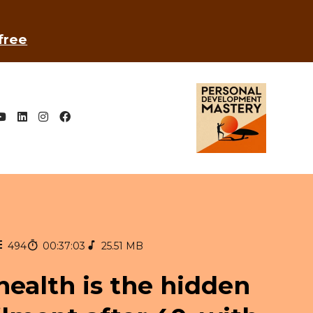
 free
494
00:37:03
25.51 MB
health is the hidden