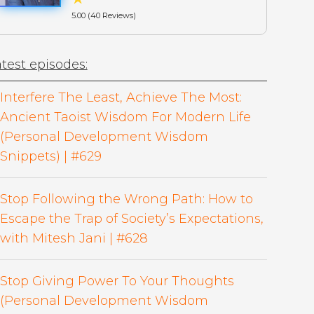
5.00 (40 Reviews)
test episodes:
Interfere The Least, Achieve The Most:
Ancient Taoist Wisdom For Modern Life
(Personal Development Wisdom
Snippets) | #629
Stop Following the Wrong Path: How to
Escape the Trap of Society’s Expectations,
with Mitesh Jani | #628
Stop Giving Power To Your Thoughts
(Personal Development Wisdom