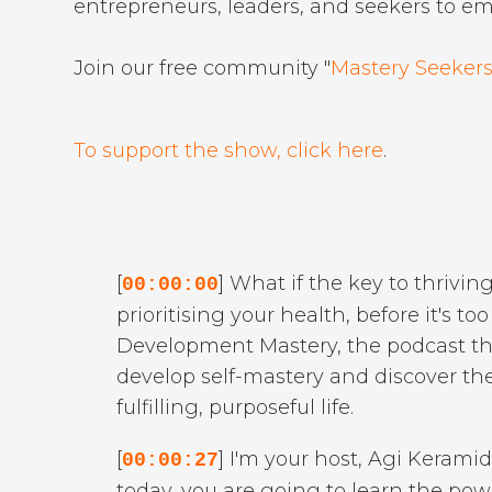
entrepreneurs, leaders, and seekers to e
Join our free community "
Mastery Seekers
To support the show, click here
.
[
] What if the key to thriving
00:00:00
prioritising your health, before it's t
Development Mastery, the podcast that
develop self-mastery and discover thei
fulfilling, purposeful life.
[
] I'm your host, Agi Keramid
00:00:27
today, you are going to learn the pow