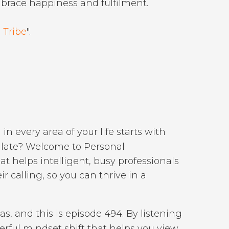
mbrace happiness and fulfilment.
 Tribe
".
 in every area of your life starts with
oo late? Welcome to Personal
 helps intelligent, busy professionals
r calling, so you can thrive in a
as, and this is episode 494. By listening
erful mindset shift that helps you view