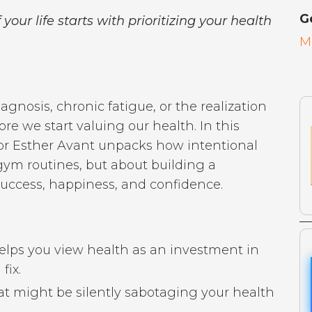
G
 your life starts with prioritizing your health
M
agnosis, chronic fatigue, or the realization
ore we start valuing our health. In this
or Esther Avant unpacks how intentional
 gym routines, but about building a
 success, happiness, and confidence.
elps you view health as an investment in
fix.
hat might be silently sabotaging your health