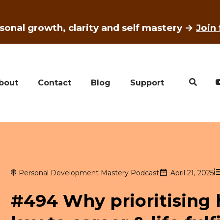
sonal growth, clarity and self mastery →
Join
bout
Contact
Blog
Support
Personal Development Mastery Podcast
April 21, 2025
#494 Why prioritising 