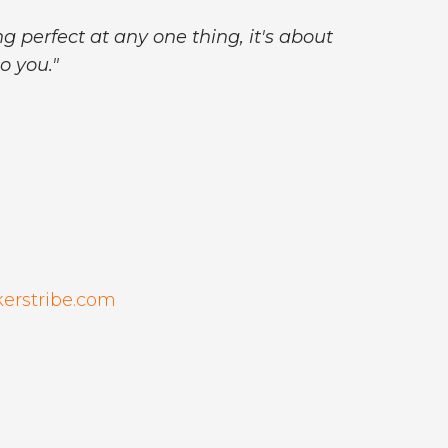
g perfect at any one thing, it's about
o you."
kerstribe.com