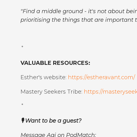
"Find a middle ground - it's not about bein
prioritising the things that are important t
˚
VALUABLE RESOURCES:
Esther's website:
https://estheravant.com/
Mastery Seekers Tribe:
https://masterysee
˚
🎙️ Want to be a guest?
Message Agi on PodMatch: