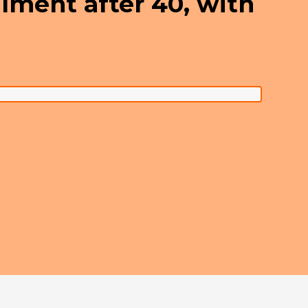
filment after 40, with