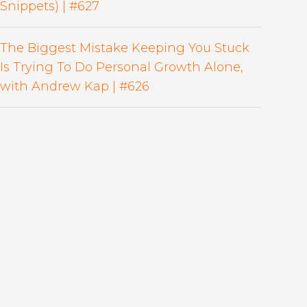
Snippets) | #627
The Biggest Mistake Keeping You Stuck
Is Trying To Do Personal Growth Alone,
with Andrew Kap | #626