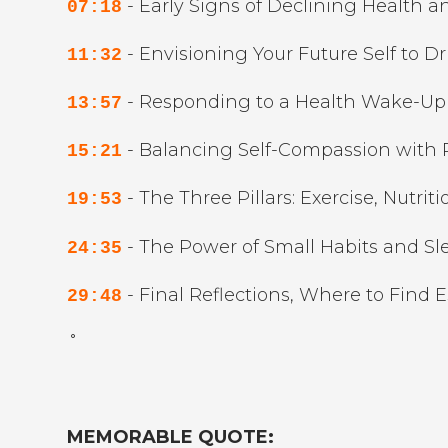
- Early Signs of Declining Health a
07:18
- Envisioning Your Future Self to Dr
11:32
- Responding to a Health Wake-Up 
13:57
- Balancing Self-Compassion with P
15:21
- The Three Pillars: Exercise, Nutriti
19:53
- The Power of Small Habits and Sle
24:35
- Final Reflections, Where to Find 
29:48
˚
MEMORABLE QUOTE: