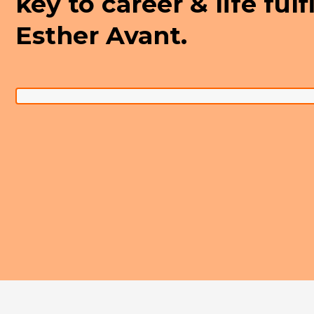
key to career & life ful
Esther Avant.