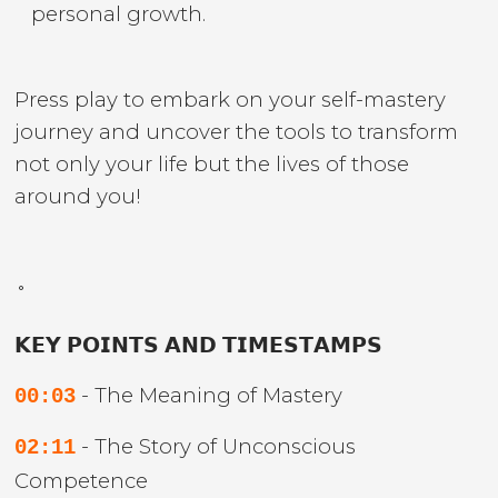
personal growth.
Press play to embark on your self-mastery
journey and uncover the tools to transform
not only your life but the lives of those
around you!
˚
𝗞𝗘𝗬 𝗣𝗢𝗜𝗡𝗧𝗦 𝗔𝗡𝗗 𝗧𝗜𝗠𝗘𝗦𝗧𝗔𝗠𝗣𝗦
- The Meaning of Mastery
00:03
- The Story of Unconscious
02:11
Competence