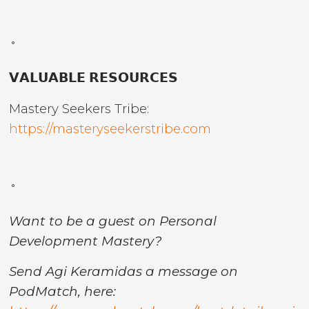
˚
𝗩𝗔𝗟𝗨𝗔𝗕𝗟𝗘 𝗥𝗘𝗦𝗢𝗨𝗥𝗖𝗘𝗦
Mastery Seekers Tribe:
https://masteryseekerstribe.com
˚
Want to be a guest on Personal
Development Mastery?
Send Agi Keramidas a message on
PodMatch, here: