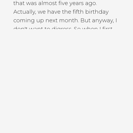
that was almost five years ago.
Actually, we have the fifth birthday
coming up next month. But anyway, I
don't want to digress. So when I first
started the podcast five years ago, I
chose the title personal development
mastery, because the word mastery
sounded cool and it implied a certain
intellectual. Depth. And it was only
after I had started, the first few
months after I had started, that I
realized that by naming the podcast
personal development, mastery I had,
without even knowing, raised the bar
for myself. I had set the bar quite high
in some of the early podcast