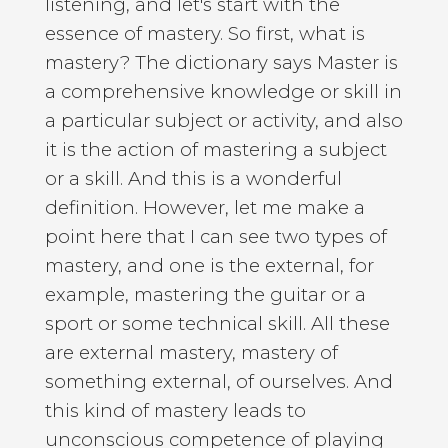
listening, and let's start with the
essence of mastery. So first, what is
mastery? The dictionary says Master is
a comprehensive knowledge or skill in
a particular subject or activity, and also
it is the action of mastering a subject
or a skill. And this is a wonderful
definition. However, let me make a
point here that I can see two types of
mastery, and one is the external, for
example, mastering the guitar or a
sport or some technical skill. All these
are external mastery, mastery of
something external, of ourselves. And
this kind of mastery leads to
unconscious competence of playing