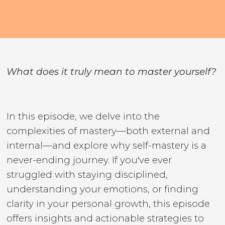
What does it truly mean to master yourself?
In this episode, we delve into the
complexities of mastery—both external and
internal—and explore why self-mastery is a
never-ending journey. If you've ever
struggled with staying disciplined,
understanding your emotions, or finding
clarity in your personal growth, this episode
offers insights and actionable strategies to