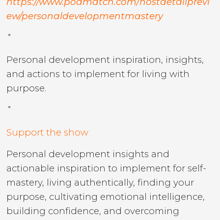
https://www.podmatch.com/hostdetailprevi
ew/personaldevelopmentmastery
˚
Personal development inspiration, insights,
and actions to implement for living with
purpose.
˚
Support the show
Personal development insights and
actionable inspiration to implement for self-
mastery, living authentically, finding your
purpose, cultivating emotional intelligence,
building confidence, and overcoming