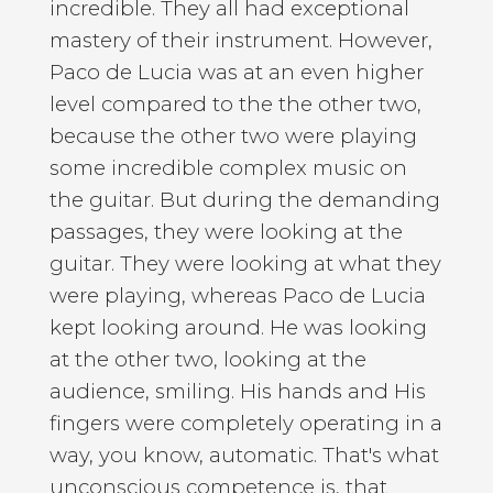
incredible. They all had exceptional
mastery of their instrument. However,
Paco de Lucia was at an even higher
level compared to the the other two,
because the other two were playing
some incredible complex music on
the guitar. But during the demanding
passages, they were looking at the
guitar. They were looking at what they
were playing, whereas Paco de Lucia
kept looking around. He was looking
at the other two, looking at the
audience, smiling. His hands and His
fingers were completely operating in a
way, you know, automatic. That's what
unconscious competence is, that