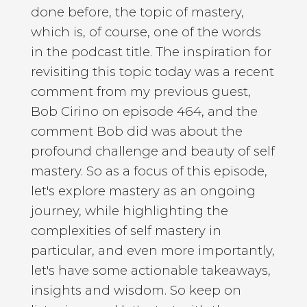
done before, the topic of mastery,
which is, of course, one of the words
in the podcast title. The inspiration for
revisiting this topic today was a recent
comment from my previous guest,
Bob Cirino on episode 464, and the
comment Bob did was about the
profound challenge and beauty of self
mastery. So as a focus of this episode,
let's explore mastery as an ongoing
journey, while highlighting the
complexities of self mastery in
particular, and even more importantly,
let's have some actionable takeaways,
insights and wisdom. So keep on