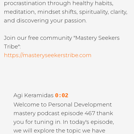
procrastination through healthy habits,
meditation, mindset shifts, spirituality, clarity,
and discovering your passion.
Join our free community "Mastery Seekers
Tribe":
https://masteryseekerstribe.com
Agi Keramidas
0:02
Welcome to Personal Development
mastery podcast episode 467 thank
you for tuning in. In today's episode,
we will explore the topic we have