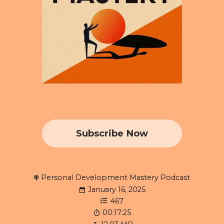
Subscribe Now
Personal Development Mastery Podcast
January 16, 2025
467
00:17:25