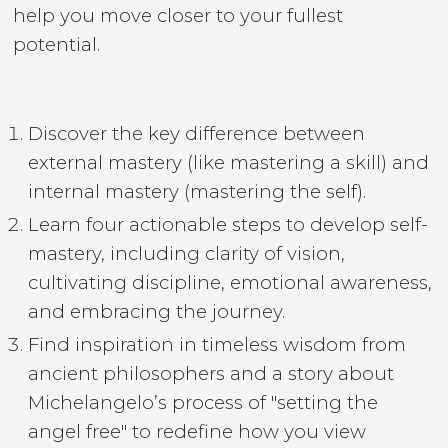
help you move closer to your fullest
potential.
Discover the key difference between
external mastery (like mastering a skill) and
internal mastery (mastering the self).
Learn four actionable steps to develop self-
mastery, including clarity of vision,
cultivating discipline, emotional awareness,
and embracing the journey.
Find inspiration in timeless wisdom from
ancient philosophers and a story about
Michelangelo’s process of "setting the
angel free" to redefine how you view