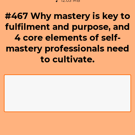
12.03 MB
#467 Why mastery is key to
fulfilment and purpose, and
4 core elements of self-
mastery professionals need
to cultivate.