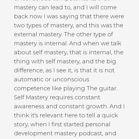
mastery can lead to, and I will come
back now I was saying that there were
two types of mastery, and this was the
external mastery. The other type of
mastery is internal. And when we talk
about self mastery, that is internal, the
thing with self mastery, and the big
difference, as I see it, is that it is not
automatic or unconscious
competence like playing The guitar.
Self Mastery requires constant
awareness and constant growth. And I
think it's relevant here to tell a quick
story, when I first started personal
development mastery podcast, and