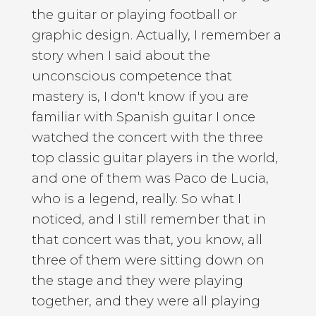
the guitar or playing football or
graphic design. Actually, I remember a
story when I said about the
unconscious competence that
mastery is, I don't know if you are
familiar with Spanish guitar I once
watched the concert with the three
top classic guitar players in the world,
and one of them was Paco de Lucia,
who is a legend, really. So what I
noticed, and I still remember that in
that concert was that, you know, all
three of them were sitting down on
the stage and they were playing
together, and they were all playing