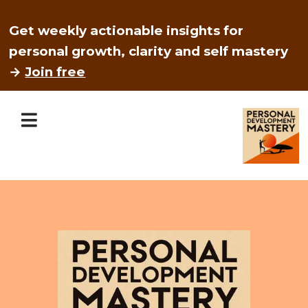
Get weekly actionable insights for
personal growth, clarity and self mastery
→
Join free