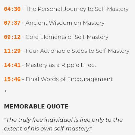
- The Personal Journey to Self-Mastery
04:30
- Ancient Wisdom on Mastery
07:37
- Core Elements of Self-Mastery
09:12
- Four Actionable Steps to Self-Mastery
11:29
- Mastery as a Ripple Effect
14:41
- Final Words of Encouragement
15:46
˚
𝗠𝗘𝗠𝗢𝗥𝗔𝗕𝗟𝗘 𝗤𝗨𝗢𝗧𝗘
"The truly free individual is free only to the
extent of his own self-mastery."