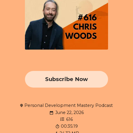
Subscribe Now
Personal Development Mastery Podcast
June 22, 2026
616
00:35:19