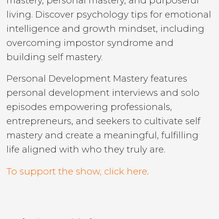
mastery, personal mastery, and purposeful
living. Discover psychology tips for emotional
intelligence and growth mindset, including
overcoming impostor syndrome and
building self mastery.
Personal Development Mastery features
personal development interviews and solo
episodes empowering professionals,
entrepreneurs, and seekers to cultivate self
mastery and create a meaningful, fulfilling
life aligned with who they truly are.
To support the show, click here
.