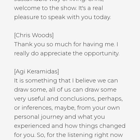
welcome to the show. It's a real
pleasure to speak with you today.
[Chris Woods]
Thank you so much for having me. I
really do appreciate the opportunity.
[Agi Keramidas]
It is something that I believe we can
draw some, all of us can draw some
very useful and conclusions, perhaps,
or inferences, maybe, from your own
personal journey and what you
experienced and how things changed
for you. So, for the listening right now