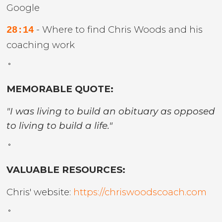
Google
- Where to find Chris Woods and his
28:14
coaching work
˚
MEMORABLE QUOTE:
"I was living to build an obituary as opposed
to living to build a life."
˚
VALUABLE RESOURCES:
Chris' website:
https://chriswoodscoach.com
˚