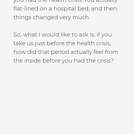
flat-lined on a hospital bed, and then
things changed very much.
So, what I would like to ask is, if you
take us just before the health crisis,
how did that period actually feel from
the inside before you had the crisis?
[Chris Woods]
So, it felt pretty high-pressured, but it
also felt like I had been doing the
things that I had set out to do, at least
that I had intended when the
intentions and goals of a young man.
So, I had always wanted to be