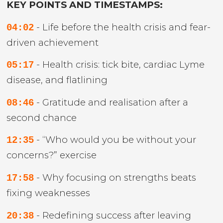
KEY POINTS AND TIMESTAMPS:
- Life before the health crisis and fear-
04:02
driven achievement
- Health crisis: tick bite, cardiac Lyme
05:17
disease, and flatlining
- Gratitude and realisation after a
08:46
second chance
- “Who would you be without your
12:35
concerns?” exercise
- Why focusing on strengths beats
17:58
fixing weaknesses
- Redefining success after leaving
20:38