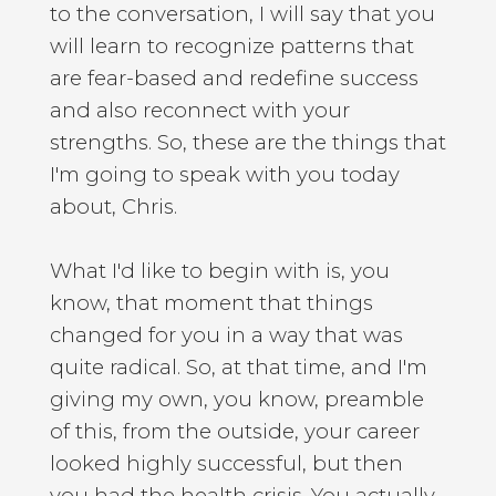
to the conversation, I will say that you
will learn to recognize patterns that
are fear-based and redefine success
and also reconnect with your
strengths. So, these are the things that
I'm going to speak with you today
about, Chris.
What I'd like to begin with is, you
know, that moment that things
changed for you in a way that was
quite radical. So, at that time, and I'm
giving my own, you know, preamble
of this, from the outside, your career
looked highly successful, but then
you had the health crisis. You actually