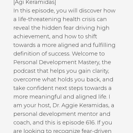
[Agi Keramidas]
In this episode, you will discover how
a life-threatening health crisis can
reveal the hidden fear driving high
achievement, and how to shift
towards a more aligned and fulfilling
definition of success. Welcome to
Personal Development Mastery, the
podcast that helps you gain clarity,
overcome what holds you back, and
take confident next steps towards a
more meaningful and aligned life. I
am your host, Dr. Aggie Keramidas, a
personal development mentor and
coach, and this is episode 616. If you
are looking to recognize fear-driven