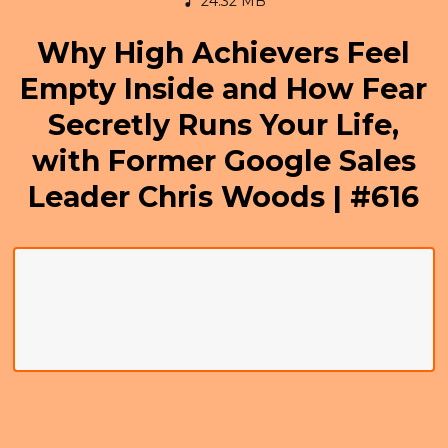
24.32 MB
Why High Achievers Feel
Empty Inside and How Fear
Secretly Runs Your Life,
with Former Google Sales
Leader Chris Woods | #616