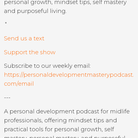
personal growth, mindset tips, self mastery
and purposeful living.
˚
Send us a text
Support the show
Subscribe to our weekly email:
https://personaldevelopmentmasterypodcast.
com/email
---
A personal development podcast for midlife
professionals, offering mindset tips and
practical tools for personal growth, self