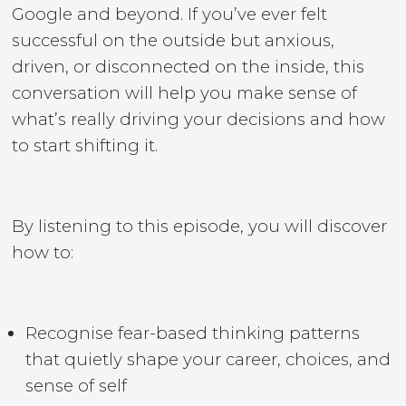
Google and beyond. If you’ve ever felt
successful on the outside but anxious,
driven, or disconnected on the inside, this
conversation will help you make sense of
what’s really driving your decisions and how
to start shifting it.
By listening to this episode, you will discover
how to:
Recognise fear-based thinking patterns
that quietly shape your career, choices, and
sense of self