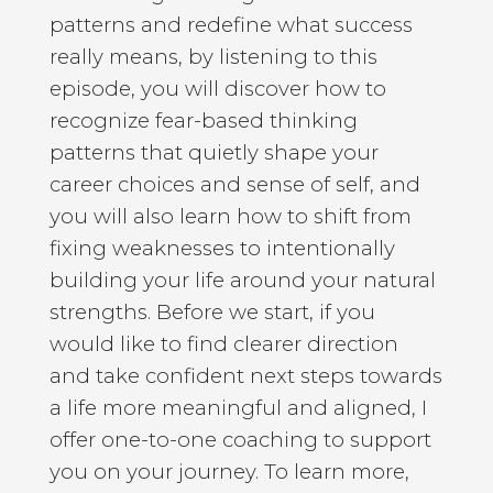
patterns and redefine what success
really means, by listening to this
episode, you will discover how to
recognize fear-based thinking
patterns that quietly shape your
career choices and sense of self, and
you will also learn how to shift from
fixing weaknesses to intentionally
building your life around your natural
strengths. Before we start, if you
would like to find clearer direction
and take confident next steps towards
a life more meaningful and aligned, I
offer one-to-one coaching to support
you on your journey. To learn more,