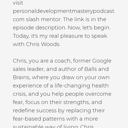
visit
personaldevelopmentmasterypodcast.
com slash mentor. The link is in the
episode description. Now, let's begin.
Today, it's my real pleasure to speak
with Chris Woods.
Chris, you are a coach, former Google
sales leader, and author of Balls and
Brains, where you draw on your own
experience of a life-changing health
crisis, and you help people overcome
fear, focus on their strengths, and
redefine success by replacing their
fear-based patterns with a more
sustainable way of living. Chris,