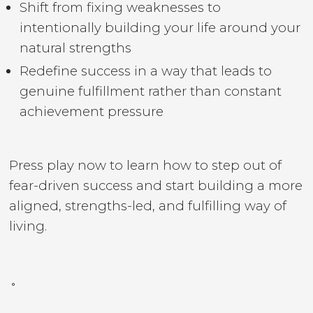
Shift from fixing weaknesses to
intentionally building your life around your
natural strengths
Redefine success in a way that leads to
genuine fulfillment rather than constant
achievement pressure
Press play now to learn how to step out of
fear-driven success and start building a more
aligned, strengths-led, and fulfilling way of
living.
˚