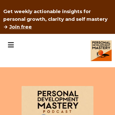
Get weekly actionable insights for
personal growth, clarity and self mastery
→
Join free