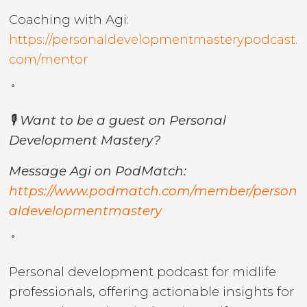
Coaching with Agi:
https://personaldevelopmentmasterypodcast.
com/mentor
˚
🎙️ Want to be a guest on Personal
Development Mastery?
Message Agi on PodMatch:
https://www.podmatch.com/member/person
aldevelopmentmastery
˚
Personal development podcast for midlife
professionals, offering actionable insights for