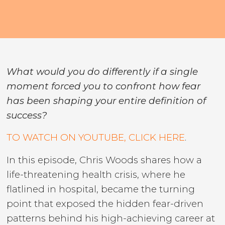
What would you do differently if a single
moment forced you to confront how fear
has been shaping your entire definition of
success?
TO WATCH ON YOUTUBE, CLICK HERE
.
In this episode, Chris Woods shares how a
life-threatening health crisis, where he
flatlined in hospital, became the turning
point that exposed the hidden fear-driven
patterns behind his high-achieving career at