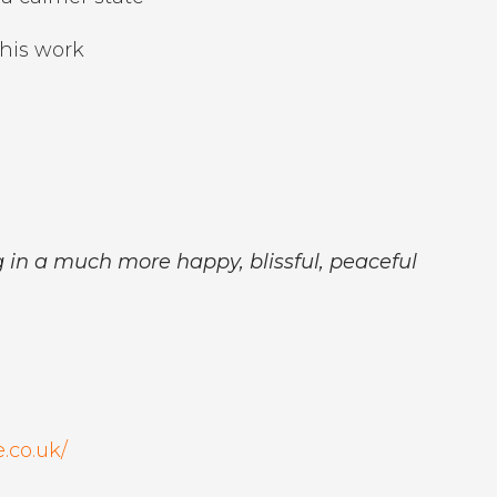
his work
ng in a much more happy, blissful, peaceful
.co.uk/