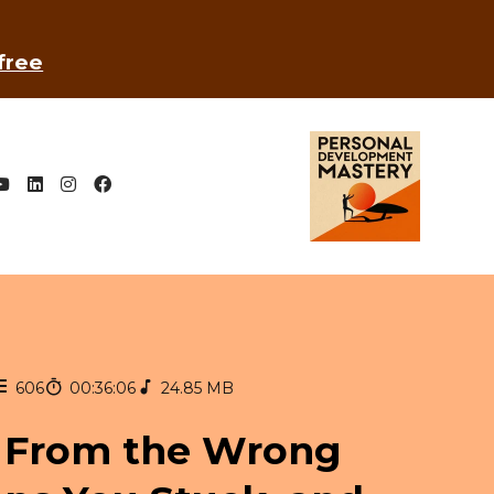
 free
606
00:36:06
24.85 MB
 From the Wrong