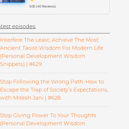
5.00 (40 Reviews)
test episodes:
Interfere The Least, Achieve The Most:
Ancient Taoist Wisdom For Modern Life
(Personal Development Wisdom
Snippets) | #629
Stop Following the Wrong Path: How to
Escape the Trap of Society’s Expectations,
with Mitesh Jani | #628
Stop Giving Power To Your Thoughts
(Personal Development Wisdom