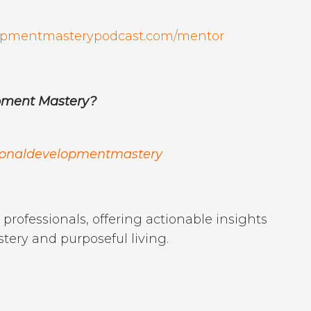
elopmentmasterypodcast.com/mentor
opment Mastery?
sonaldevelopmentmastery
professionals, offering actionable insights
stery and purposeful living.