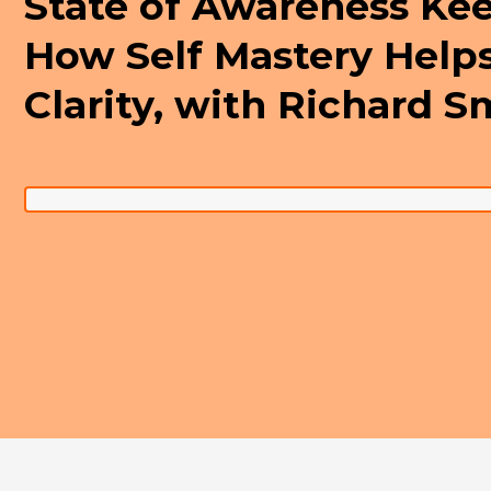
State of Awareness Ke
How Self Mastery Help
Clarity, with Richard S