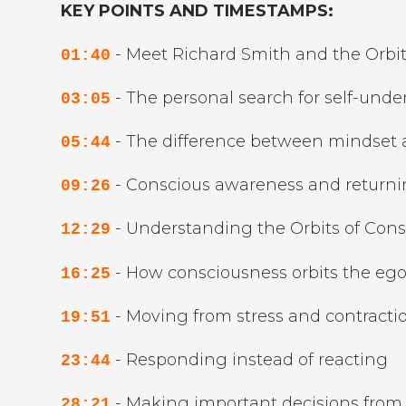
KEY POINTS AND TIMESTAMPS:
- Meet Richard Smith and the Orbit
01:40
- The personal search for self-und
03:05
- The difference between mindset
05:44
- Conscious awareness and return
09:26
- Understanding the Orbits of Con
12:29
- How consciousness orbits the eg
16:25
- Moving from stress and contraction
19:51
- Responding instead of reacting
23:44
- Making important decisions from 
28:21