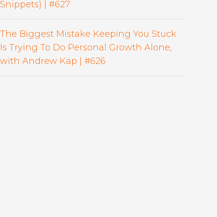
Snippets) | #627
The Biggest Mistake Keeping You Stuck
Is Trying To Do Personal Growth Alone,
with Andrew Kap | #626