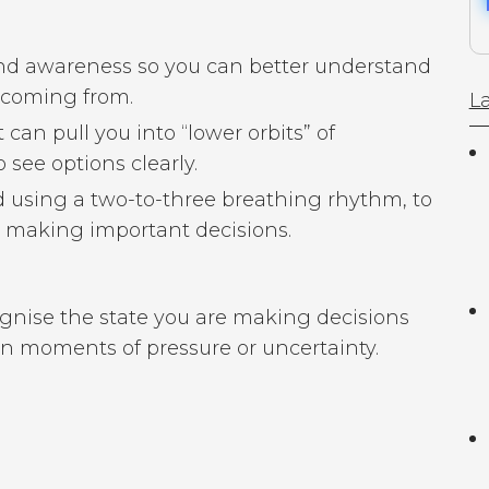
nd awareness so you can better understand
 coming from.
La
can pull you into “lower orbits” of
 see options clearly.
d using a two-to-three breathing rhythm, to
re making important decisions.
cognise the state you are making decisions
in moments of pressure or uncertainty.