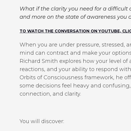
What if the clarity you need for a difficult
and more on the state of awareness you a
TO WATCH THE CONVERSATION ON YOUTUBE, CLIC
When you are under pressure, stressed, ang
mind can contract and make your options f
Richard Smith explores how your level of
reactions, and your ability to respond wi
Orbits of Consciousness framework, he of
some decisions feel heavy and confusing,
connection, and clarity.
You will discover: