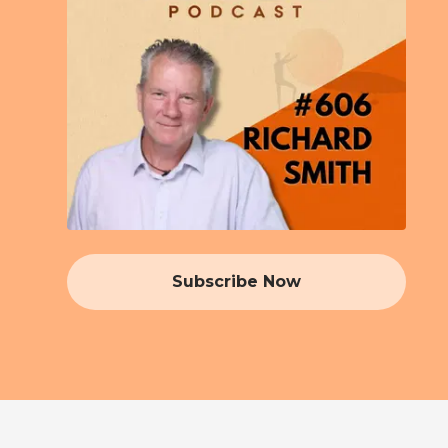
Subscribe Now