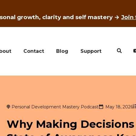
sonal growth, clarity and self mastery →
Join
bout
Contact
Blog
Support
Personal Development Mastery Podcast
May 18, 2026
Why Making Decisions