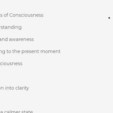
s of Consciousness
erstanding
 and awareness
ing to the present moment
sciousness
o
 into clarity
a calmer state