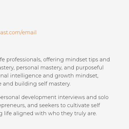
ast.com/email
e professionals, offering mindset tips and
mastery, personal mastery, and purposeful
ional intelligence and growth mindset,
and building self mastery.
ersonal development interviews and solo
reneurs, and seekers to cultivate self
 life aligned with who they truly are.