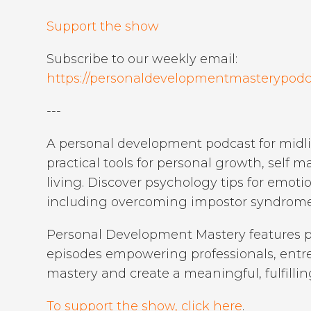
Support the show
Subscribe to our weekly email:
https://personaldevelopmentmasterypodc
---
A personal development podcast for midlif
practical tools for personal growth, self 
living. Discover psychology tips for emot
including overcoming impostor syndrome 
Personal Development Mastery features p
episodes empowering professionals, entrep
mastery and create a meaningful, fulfilling
To support the show, click here
.