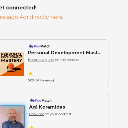
et connected!
essage Agi directly here
.
Personal Development Mastery: Actionable Wisdom for Self-Mastery
Become a guest
on my podcast
5.00 (74 Reviews)
Agi Keramidas
Book me
on your podcast