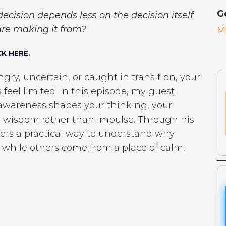
G
 decision depends less on the decision itself
re making it from?
M
K HERE.
ry, uncertain, or caught in transition, your
eel limited. In this episode, my guest
 awareness shapes your thinking, your
th wisdom rather than impulse. Through his
fers a practical way to understand why
 while others come from a place of calm,