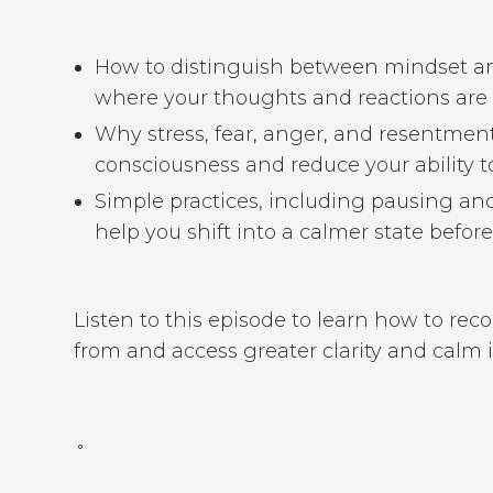
How to distinguish between mindset a
where your thoughts and reactions are
Why stress, fear, anger, and resentment 
consciousness and reduce your ability to
Simple practices, including pausing an
help you shift into a calmer state befo
Listen to this episode to learn how to re
from and access greater clarity and calm 
˚