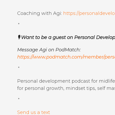
˚
Coaching with Agi:
https://personaldev
˚
🎙️ Want to be a guest on Personal Devel
Message Agi on PodMatch:
https://www.podmatch.com/member/per
˚
Personal development podcast for midlife 
for personal growth, mindset tips, self ma
˚
Send us a text