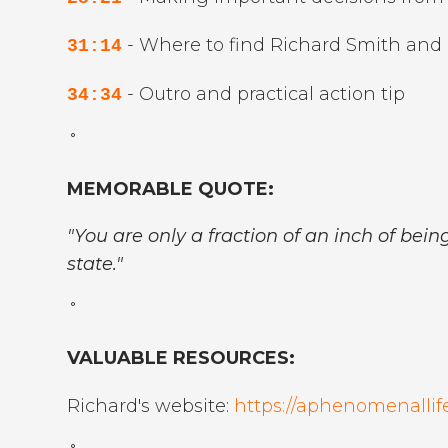
- Where to find Richard Smith and 
31:14
- Outro and practical action tip
34:34
˚
MEMORABLE QUOTE:
"You are only a fraction of an inch of bei
state."
˚
VALUABLE RESOURCES:
Richard's website:
https://aphenomenallife