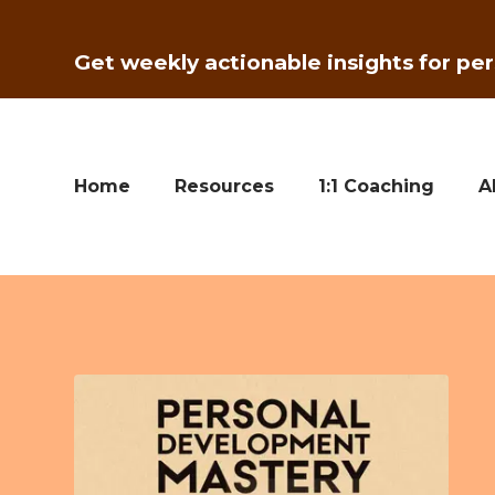
Get weekly actionable insights for per
Home
Resources
1:1 Coaching
A