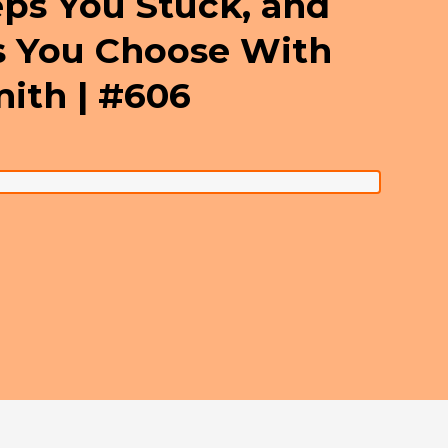
eps You Stuck, and
s You Choose With
mith | #606