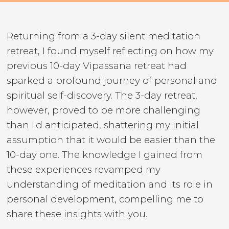
Returning from a 3-day silent meditation
retreat, I found myself reflecting on how my
previous 10-day Vipassana retreat had
sparked a profound journey of personal and
spiritual self-discovery. The 3-day retreat,
however, proved to be more challenging
than I'd anticipated, shattering my initial
assumption that it would be easier than the
10-day one. The knowledge I gained from
these experiences revamped my
understanding of meditation and its role in
personal development, compelling me to
share these insights with you.