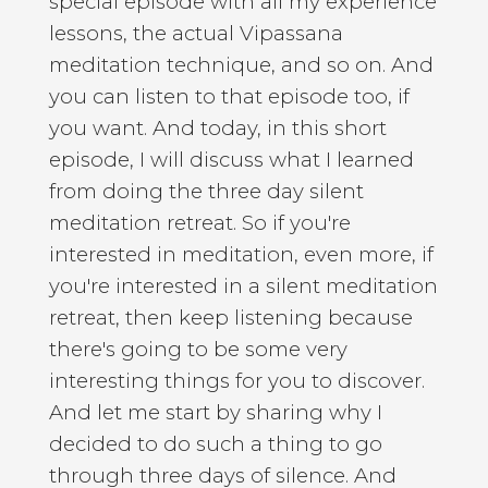
special episode with all my experience
lessons, the actual Vipassana
meditation technique, and so on. And
you can listen to that episode too, if
you want. And today, in this short
episode, I will discuss what I learned
from doing the three day silent
meditation retreat. So if you're
interested in meditation, even more, if
you're interested in a silent meditation
retreat, then keep listening because
there's going to be some very
interesting things for you to discover.
And let me start by sharing why I
decided to do such a thing to go
through three days of silence. And