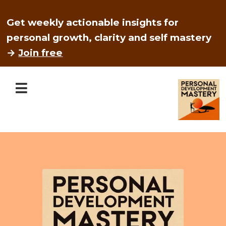
Get weekly actionable insights for
personal growth, clarity and self mastery
→
Join free