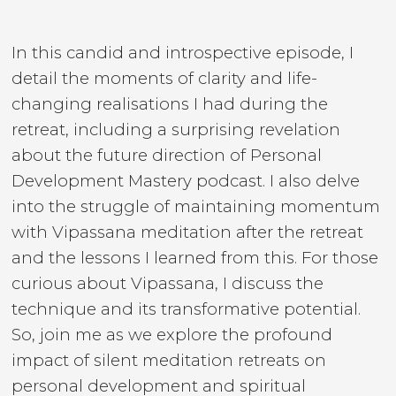
In this candid and introspective episode, I
detail the moments of clarity and life-
changing realisations I had during the
retreat, including a surprising revelation
about the future direction of Personal
Development Mastery podcast. I also delve
into the struggle of maintaining momentum
with Vipassana meditation after the retreat
and the lessons I learned from this. For those
curious about Vipassana, I discuss the
technique and its transformative potential.
So, join me as we explore the profound
impact of silent meditation retreats on
personal development and spiritual