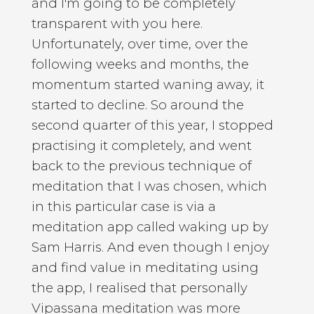
and I'm going to be completely
transparent with you here.
Unfortunately, over time, over the
following weeks and months, the
momentum started waning away, it
started to decline. So around the
second quarter of this year, I stopped
practising it completely, and went
back to the previous technique of
meditation that I was chosen, which
in this particular case is via a
meditation app called waking up by
Sam Harris. And even though I enjoy
and find value in meditating using
the app, I realised that personally
Vipassana meditation was more