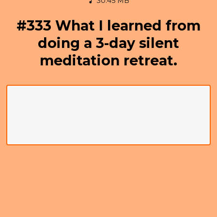
30.45 MB
#333 What I learned from
doing a 3-day silent
meditation retreat.