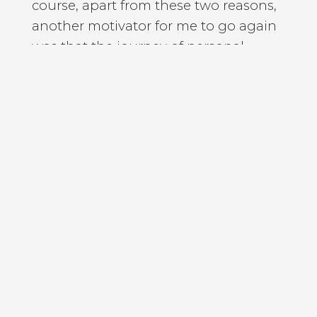
course, apart from these two reasons,
another motivator for me to go again
was that the journey of personal
development and self mastery is a
timezone I feel it is connected with the
path of spiritual evolution, if you want
or the journey to realise my spiritual
nature. And for me, meditation apart
from the proven benefits, it offers like
calming your mind, or improving your
concentration, your health, lowering
your blood, blood pressure, all these
wonderful things. For me, meditation
also has this deep rooted spiritual
aspect.