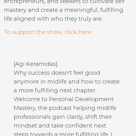
entrepreneurs, and seekers to cultivate self
mastery and create a meaningful, fulfilling
life aligned with who they truly are.
To support the show, click here
.
[Agi Keramidas]
Why success doesn't feel good
anymore in midlife and how to create
a more fulfilling next chapter.
Welcome to Personal Development
Mastery, the podcast helping midlife
professionals gain clarity, shift their
mindset and take confident next
steps towards a more fulfilling life. I