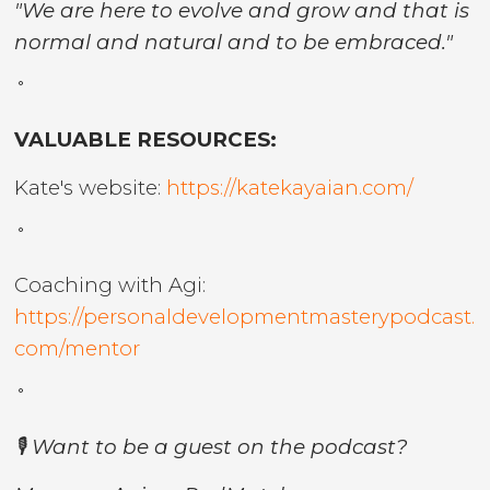
"We are here to evolve and grow and that is
normal and natural and to be embraced."
˚
VALUABLE RESOURCES:
Kate's website:
https://katekayaian.com/
˚
Coaching with Agi:
https://personaldevelopmentmasterypodcast.
com/mentor
˚
🎙️ Want to be a guest on the podcast?