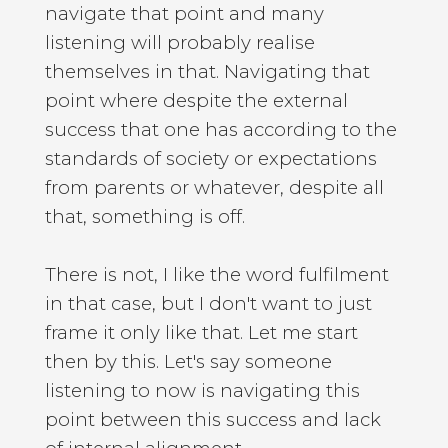
navigate that point and many
listening will probably realise
themselves in that. Navigating that
point where despite the external
success that one has according to the
standards of society or expectations
from parents or whatever, despite all
that, something is off.
There is not, I like the word fulfilment
in that case, but I don't want to just
frame it only like that. Let me start
then by this. Let's say someone
listening to now is navigating this
point between this success and lack