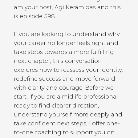
am your host, Agi Keramidas and this
is episode 598.
If you are looking to understand why
your career no longer feels right and
take steps towards a more fulfilling
next chapter, this conversation
explores how to reassess your identity,
redefine success and move forward
with clarity and courage. Before we
start, if you are a midlife professional
ready to find clearer direction,
understand yourself more deeply and
take confident next steps, I offer one-
to-one coaching to support you on