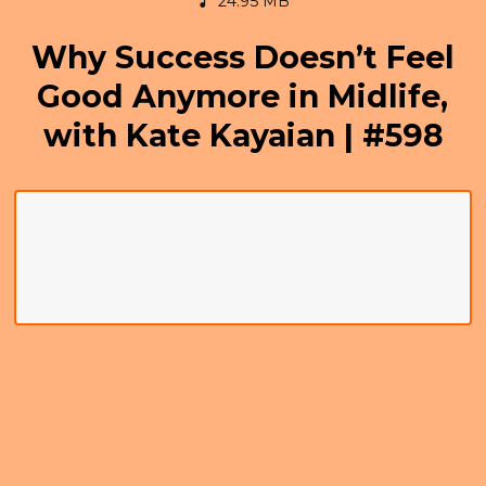
24.95 MB
Why Success Doesn’t Feel
Good Anymore in Midlife,
with Kate Kayaian | #598