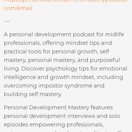
com/email
---
A personal development podcast for midlife
professionals, offering mindset tips and
practical tools for personal growth, self
mastery, personal mastery, and purposeful
living. Discover psychology tips for emotional
intelligence and growth mindset, including
overcoming impostor syndrome and
building self mastery.
Personal Development Mastery features
personal development interviews and solo
episodes empowering professionals,