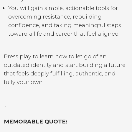
You will gain simple, actionable tools for
overcoming resistance, rebuilding
confidence, and taking meaningful steps
toward a life and career that feel aligned.
Press play to learn how to let go of an
outdated identity and start building a future
that feels deeply fulfilling, authentic, and
fully your own.
˚
MEMORABLE QUOTE: