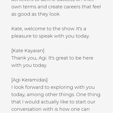
own terms and create careers that feel
as good as they look.
Kate, welcome to the show. It's a
pleasure to speak with you today.
[Kate Kayaian]
Thank you, Agi. It's great to be here
with you today.
[Agi Keramidas]
I look forward to exploring with you
today, among other things. One thing
that I would actually like to start our
conversation with is how one can