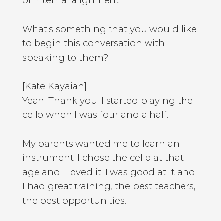
of internal alignment.
What's something that you would like
to begin this conversation with
speaking to them?
[Kate Kayaian]
Yeah. Thank you. I started playing the
cello when I was four and a half.
My parents wanted me to learn an
instrument. I chose the cello at that
age and I loved it. I was good at it and
I had great training, the best teachers,
the best opportunities.