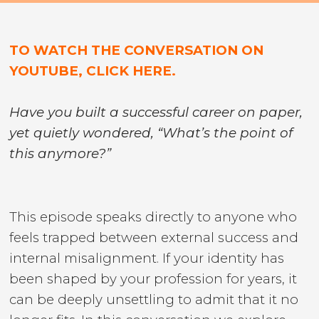
TO WATCH THE CONVERSATION ON
YOUTUBE, CLICK HERE.
Have you built a successful career on paper,
yet quietly wondered, “What’s the point of
this anymore?”
This episode speaks directly to anyone who
feels trapped between external success and
internal misalignment. If your identity has
been shaped by your profession for years, it
can be deeply unsettling to admit that it no