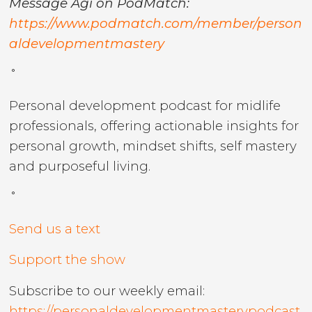
Message Agi on PodMatch:
https://www.podmatch.com/member/person
aldevelopmentmastery
˚
Personal development podcast for midlife
professionals, offering actionable insights for
personal growth, mindset shifts, self mastery
and purposeful living.
˚
Send us a text
Support the show
Subscribe to our weekly email:
https://personaldevelopmentmasterypodcast.