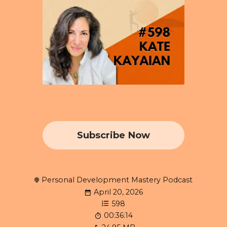
Subscribe Now
Personal Development Mastery Podcast
April 20, 2026
598
00:36:14