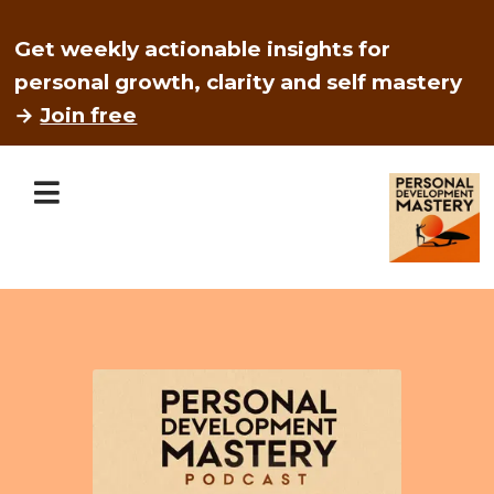
Get weekly actionable insights for
personal growth, clarity and self mastery
→
Join free