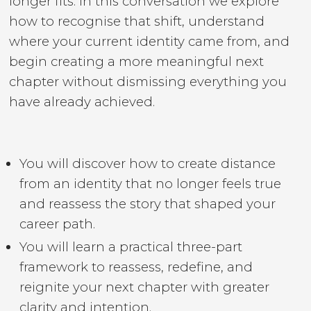
longer fits. In this conversation we explore
how to recognise that shift, understand
where your current identity came from, and
begin creating a more meaningful next
chapter without dismissing everything you
have already achieved.
You will discover how to create distance
from an identity that no longer feels true
and reassess the story that shaped your
career path.
You will learn a practical three-part
framework to reassess, redefine, and
reignite your next chapter with greater
clarity and intention.