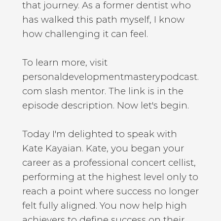
that journey. As a former dentist who
has walked this path myself, I know
how challenging it can feel.
To learn more, visit
personaldevelopmentmasterypodcast.
com slash mentor. The link is in the
episode description. Now let's begin.
Today I'm delighted to speak with
Kate Kayaian. Kate, you began your
career as a professional concert cellist,
performing at the highest level only to
reach a point where success no longer
felt fully aligned. You now help high
achievers to define success on their